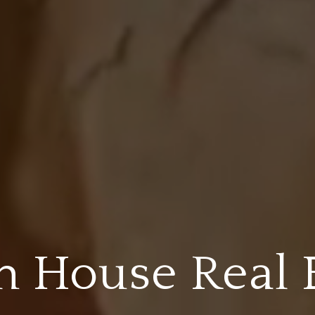
 House Real 