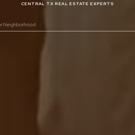
CENTRAL TX REAL ESTATE EXPERTS