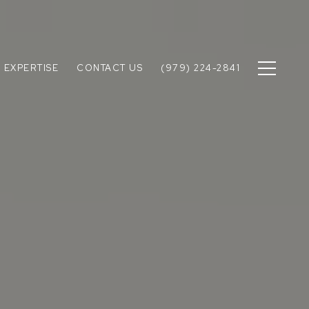
 EXPERTISE
CONTACT US
(979) 224-2841