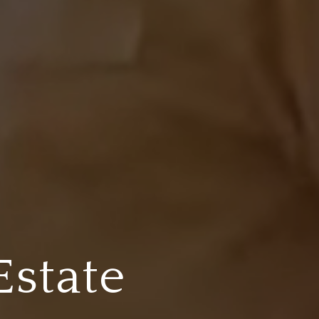
Estate