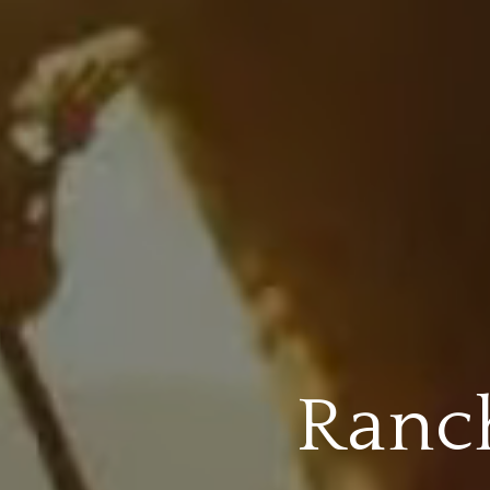
Ranch