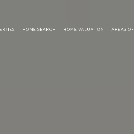
ERTIES
HOME SEARCH
HOME VALUATION
AREAS OF