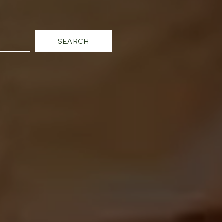
SEARCH