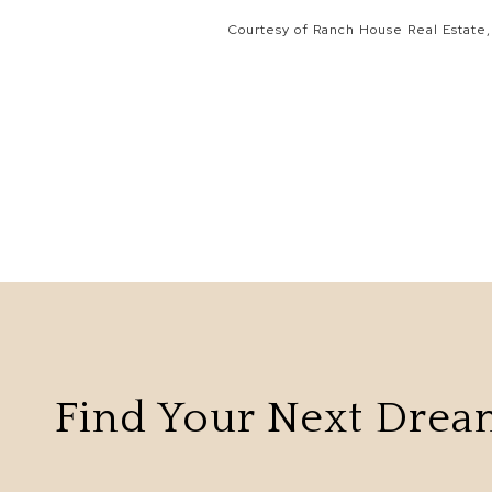
Courtesy of Ranch House Real Estate,
Find Your Next Dre