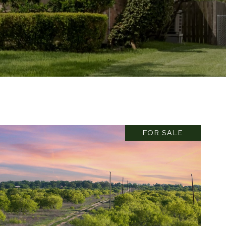
FOR SALE