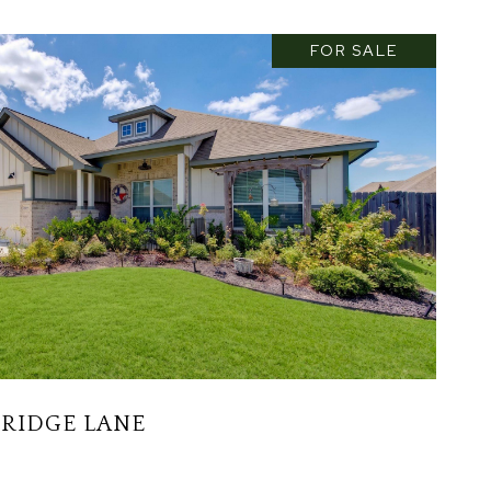
FOR SALE
 RIDGE LANE