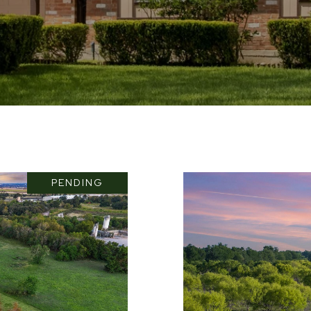
PENDING