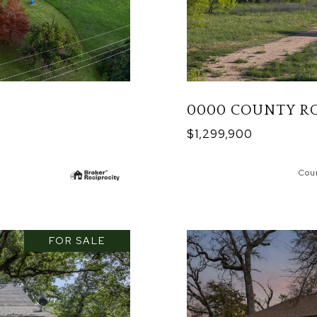
0000 COUNTY RO
$1,299,900
Cou
FOR SALE