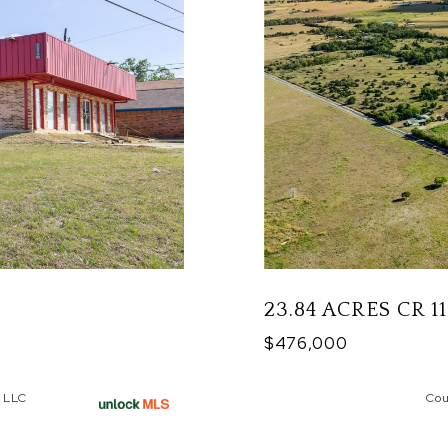
23.84 ACRES CR 1
$476,000
 LLC
Cou