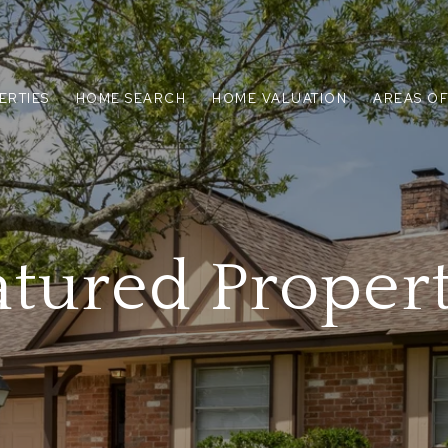
ERTIES
HOME SEARCH
HOME VALUATION
AREAS OF
atured Propert