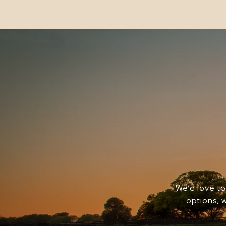
We’d love to
options, 