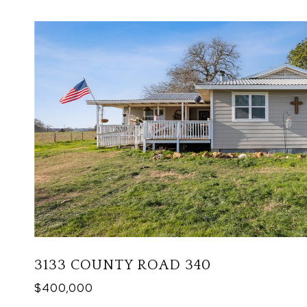
3133 COUNTY ROAD 340
$400,000