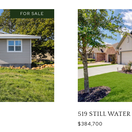
FOR SALE
519 STILL WATER
$384,700