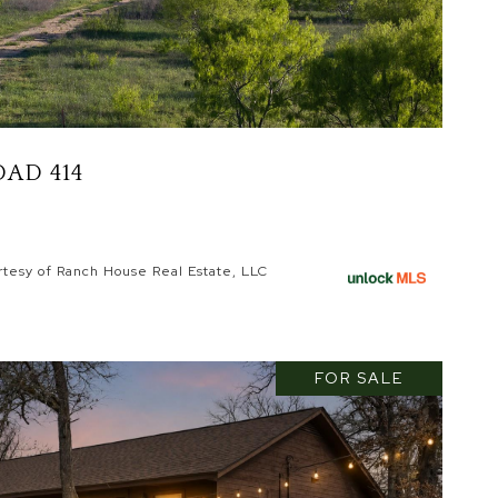
AD 414
rtesy of Ranch House Real Estate, LLC
FOR SALE