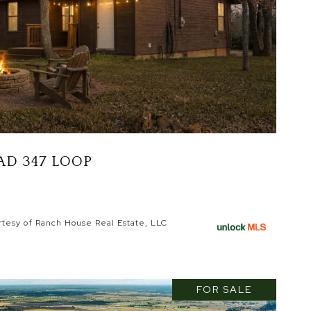
AD 347 LOOP
rtesy of Ranch House Real Estate, LLC
FOR SALE