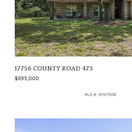
17756 COUNTY ROAD 473
$695,000
MLS #: 81107908