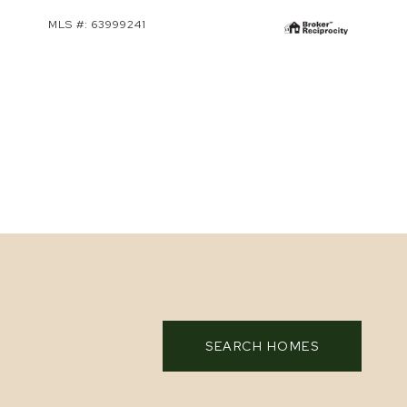
MLS #: 63999241
SEARCH HOMES