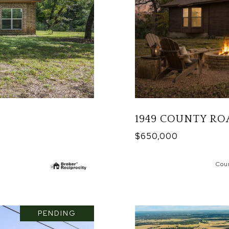
1949 COUNTY RO
$650,000
Cou
PENDING