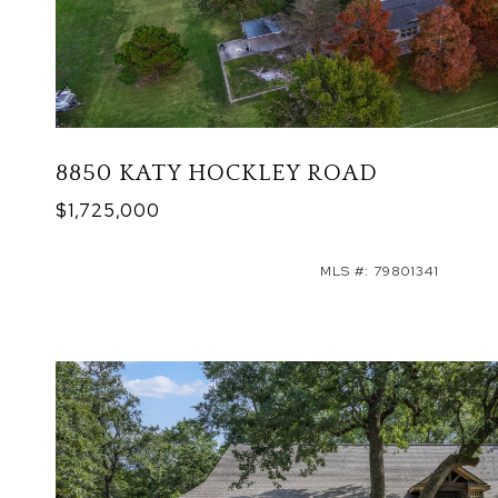
8850 KATY HOCKLEY ROAD
$1,725,000
MLS #: 79801341