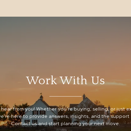
Work With Us
 hear from you! Whether you’re buying, selling, or just e
we're here to provide answers, insights, and the support
Contact us and start planning your next move.