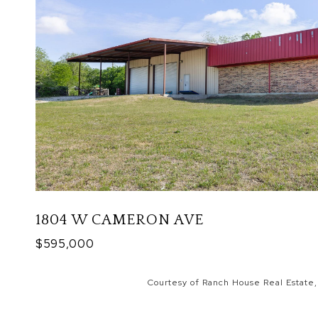
1804 W CAMERON AVE
$595,000
Courtesy of Ranch House Real Estate,