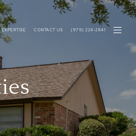
 EXPERTISE
CONTACT US
(979) 224-2841
ies