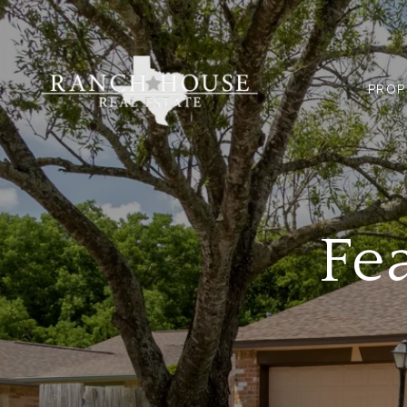
PROP
Fe