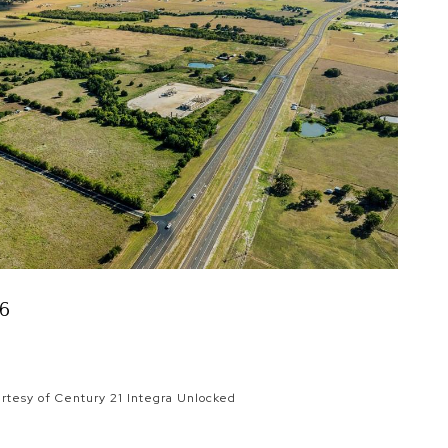
16
rtesy of Century 21 Integra Unlocked