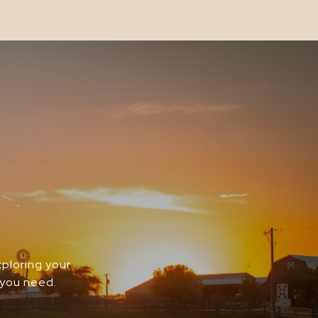
xploring your
 you need.