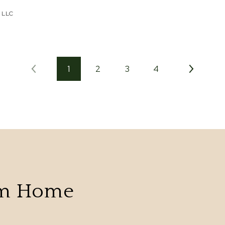
 LLC
1
2
3
4
am Home