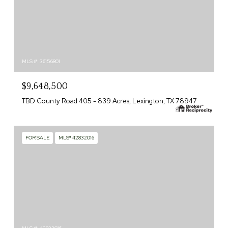
MLS #: 36156801
$9,648,500
TBD County Road 405 - 839 Acres, Lexington, TX 78947
FOR SALE
MLS® 42832016