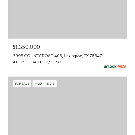
$1,350,000
3995 COUNTY ROAD 405, Lexington, TX 78947
4 BEDS
3 BATHS
2,533 SQ.FT.
FOR SALE
MLS® 4487215