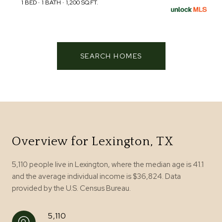
1 BED
1 BATH
1,200 SQ.FT.
SEARCH HOMES
Overview for Lexington, TX
5,110 people live in Lexington, where the median age is 41.1
and the average individual income is $36,824. Data
provided by the U.S. Census Bureau.
5,110