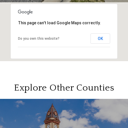
This page can't load Google Maps correctly.
OK
Do you own this website?
Explore Other Counties