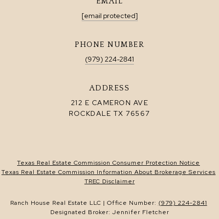
EMAIL
[email protected]
PHONE NUMBER
(979) 224-2841
ADDRESS
212 E CAMERON AVE
ROCKDALE TX 76567
Texas Real Estate Commission Consumer Protection Notice
Texas Real Estate Commission Information About Brokerage Services
TREC Disclaimer
Ranch House Real Estate LLC | Office Number:
(979) 224-2841
Designated Broker: Jennifer Fletcher