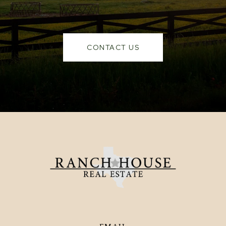
CONTACT US