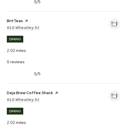
0/5
stars
Visit the
BritTeas
page on Yelp
Search
on Google Maps
616 Wheatley St
DINING
2.02
miles
0 reviews
0/5
stars
Visit the
Deja Brew Coffee Shack
page on Yelp
Search
on Google Maps
616 Wheatley St
DINING
2.02
miles