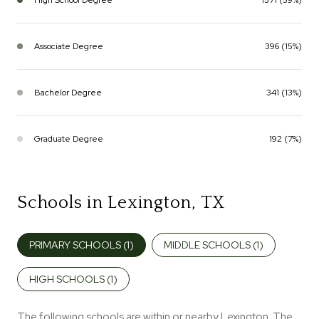
Associate Degree
396 (15%)
Bachelor Degree
341 (13%)
Graduate Degree
192 (7%)
Schools in Lexington, TX
PRIMARY SCHOOLS (
1
)
MIDDLE SCHOOLS (
1
)
HIGH SCHOOLS (
1
)
The following schools are within or nearby Lexington. The