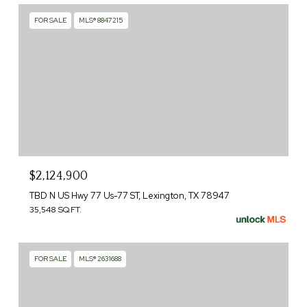
FOR SALE
MLS® 8847215
$2,124,900
TBD N US Hwy 77 Us-77 ST, Lexington, TX 78947
35,548 SQ.FT.
FOR SALE
MLS® 2631688