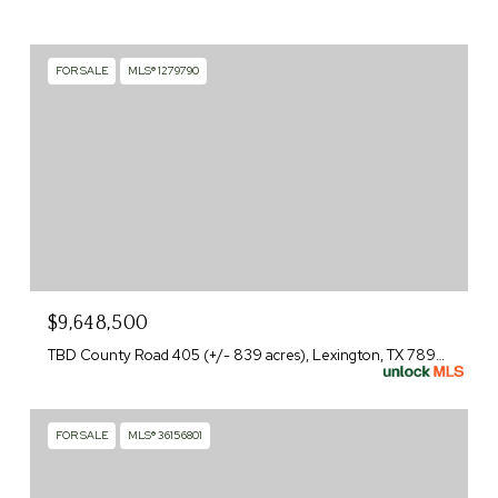
FOR SALE
MLS® 1279790
$9,648,500
TBD County Road 405 (+/- 839 acres), Lexington, TX 78947
FOR SALE
MLS® 36156801