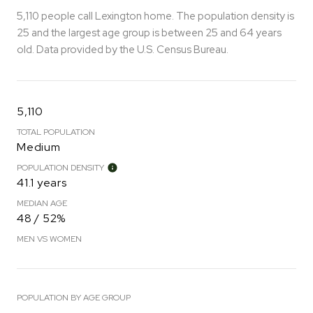
5,110 people call Lexington home. The population density is
25 and the largest age group is
between 25 and 64 years
old.
Data provided by the U.S. Census Bureau.
5,110
TOTAL POPULATION
Medium
POPULATION DENSITY
41.1 years
MEDIAN AGE
48 / 52%
MEN VS WOMEN
POPULATION BY AGE GROUP