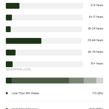
0-9 Years
10-17 Years
18-24 Years
25-64 Years
65-74 Years
75+ Years
EDUCATION LEVEL
Less Than 9th Grade
173 (6%)
High School Degree
1571 (59%)