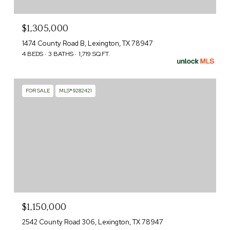
$1,305,000
1474 County Road B, Lexington, TX 78947
4 BEDS
3 BATHS
1,719 SQ.FT.
FOR SALE
MLS® 9282421
$1,150,000
2542 County Road 306, Lexington, TX 78947