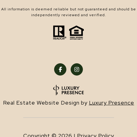
All information is deemed reliable but not guaranteed and should be
independently reviewed and verified.
Real Estate Website Design by
Luxury Presence
Copyright ©
2026
|
Privacy Policy