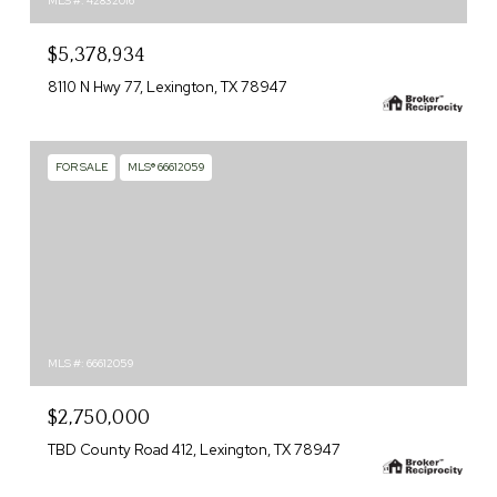
MLS #: 42832016
$5,378,934
8110 N Hwy 77, Lexington, TX 78947
FOR SALE
MLS® 66612059
MLS #: 66612059
$2,750,000
TBD County Road 412, Lexington, TX 78947