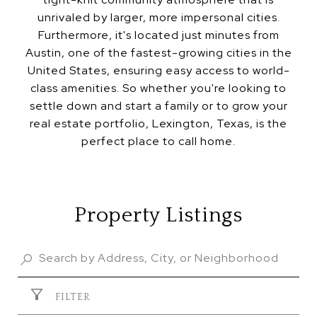
unrivaled by larger, more impersonal cities.
Furthermore, it's located just minutes from
Austin, one of the fastest-growing cities in the
United States, ensuring easy access to world-
class amenities. So whether you're looking to
settle down and start a family or to grow your
real estate portfolio, Lexington, Texas, is the
perfect place to call home.
Property Listings
FILTER