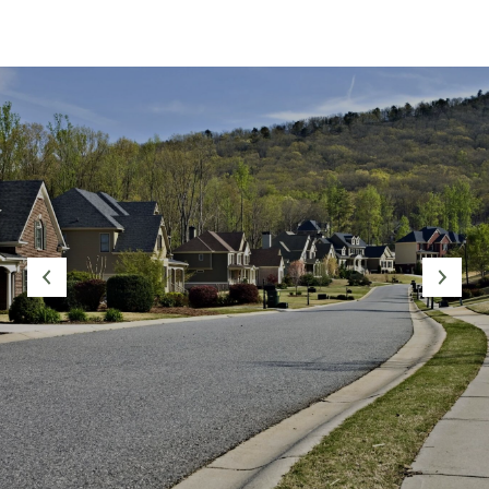
SHOW MORE