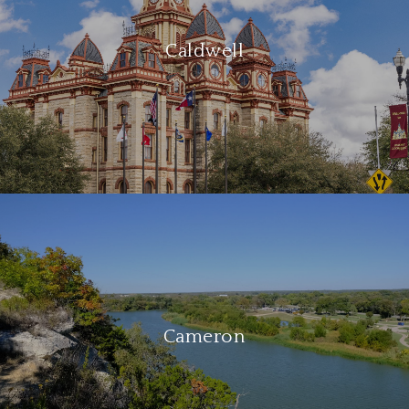
Caldwell
Cameron