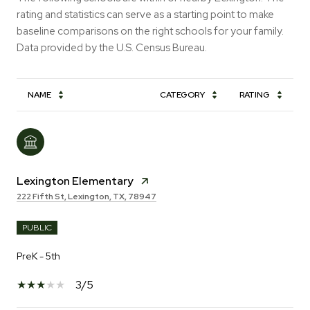
rating and statistics can serve as a starting point to make
baseline comparisons on the right schools for your family.
NAME
CATEGORY
RATING
Lexington Elementary
222 Fifth St, Lexington, TX, 78947
PUBLIC
PreK - 5th
3/5