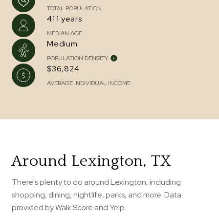
TOTAL POPULATION
41.1 years
MEDIAN AGE
Medium
POPULATION DENSITY
$36,824
AVERAGE INDIVIDUAL INCOME
Around Lexington, TX
There's plenty to do around Lexington, including
shopping, dining, nightlife, parks, and more. Data
provided by Walk Score and Yelp.