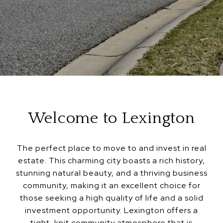
Welcome to Lexington
The perfect place to move to and invest in real
estate. This charming city boasts a rich history,
stunning natural beauty, and a thriving business
community, making it an excellent choice for
those seeking a high quality of life and a solid
investment opportunity. Lexington offers a
tight-knit community atmosphere that is