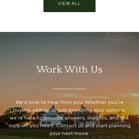
VIEW ALL
Work With Us
We’d love to hear from you! Whether you’re
buying, selling, or just exploring your options,
we're here to provide answers, insights, and the
support you need. Contact us and start planning
your next move.