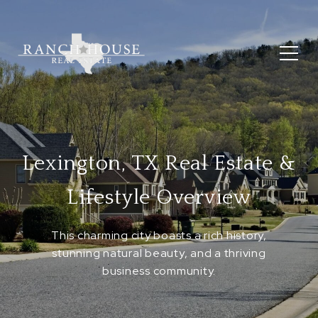
Lexington, TX Real Estate &
Lifestyle Overview
This charming city boasts a rich history,
stunning natural beauty, and a thriving
business community.