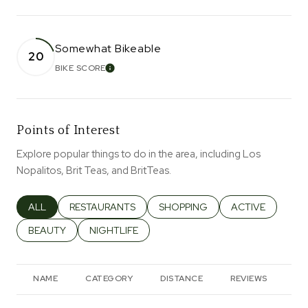
Somewhat Bikeable
20
BIKE SCORE
LEARN MORE
Points of Interest
Explore popular things to do in the area, including Los
Nopalitos, Brit Teas, and BritTeas.
SEARCH BUSINESSES RELATED TO
ALL
SEARCH BUSINESSES RELATED TO
RESTAURANTS
SEARCH BUSINESSES RELATED T
SHOPPING
SEARCH BUSINES
ACTIVE
SEARCH BUSINESSES RELATED TO
BEAUTY
SEARCH BUSINESSES RELATED TO
NIGHTLIFE
NAME
CATEGORY
DISTANCE
REVIEWS
RA