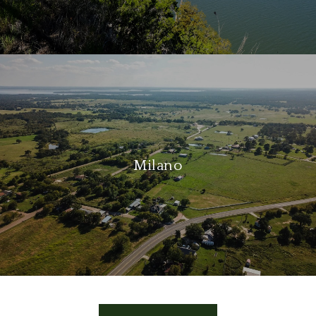
Milano