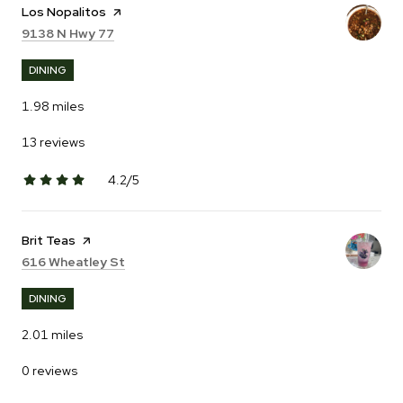
Visit the
Los Nopalitos
page on Yelp
Search
on Google Maps
9138 N Hwy 77
DINING
1.98
miles
13 reviews
4.2/5
stars
Visit the
Brit Teas
page on Yelp
Search
on Google Maps
616 Wheatley St
DINING
2.01
miles
0 reviews