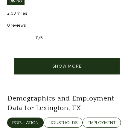
DINING
2.03
miles
0 reviews
0/5
stars
SHOW MORE
Demographics and Employment
Data for Lexington, TX
POPULATION
HOUSEHOLDS
EMPLOYMENT