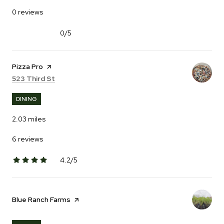
0 reviews
0/5
stars
Visit the
Pizza Pro
page on Yelp
Search
on Google Maps
523 Third St
DINING
2.03
miles
6 reviews
4.2/5
stars
Visit the
Blue Ranch Farms
page on Yelp