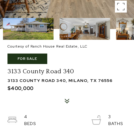
Courtesy of Ranch House Real Estate, LLC
FOR SALE
3133 County Road 340
3133 COUNTY ROAD 340, MILANO, TX 76556
$400,000
4
3