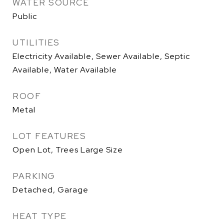
WATER SOURCE
Public
UTILITIES
Electricity Available, Sewer Available, Septic
Available, Water Available
ROOF
Metal
LOT FEATURES
Open Lot, Trees Large Size
PARKING
Detached, Garage
HEAT TYPE