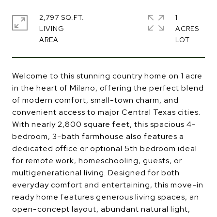
2,797 SQ.FT.
1
LIVING
ACRES
Welcome to this stunning country home on 1 acre
in the heart of Milano, offering the perfect blend
of modern comfort, small-town charm, and
convenient access to major Central Texas cities.
With nearly 2,800 square feet, this spacious 4-
bedroom, 3-bath farmhouse also features a
dedicated office or optional 5th bedroom ideal
for remote work, homeschooling, guests, or
multigenerational living. Designed for both
everyday comfort and entertaining, this move-in
ready home features generous living spaces, an
open-concept layout, abundant natural light,