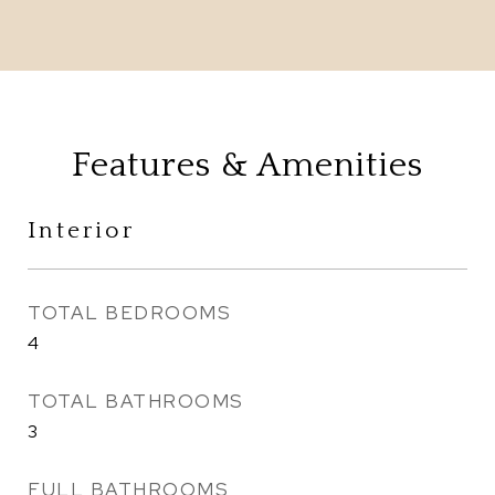
Features & Amenities
Interior
TOTAL BEDROOMS
4
TOTAL BATHROOMS
3
FULL BATHROOMS