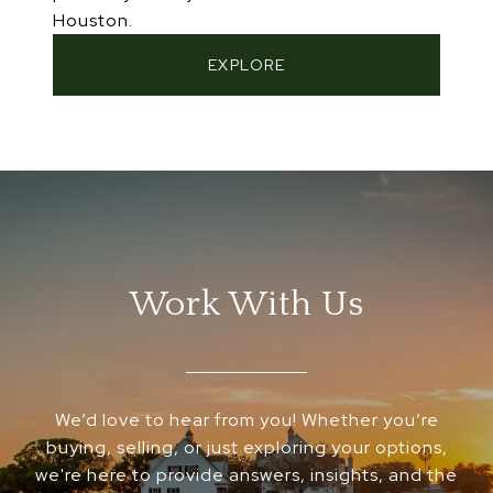
Houston.
EXPLORE
Work With Us
We’d love to hear from you! Whether you’re
buying, selling, or just exploring your options,
we're here to provide answers, insights, and the