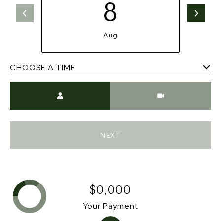
8
Aug
CHOOSE A TIME
Meeting Type
NEXT
$0,000
Your Payment