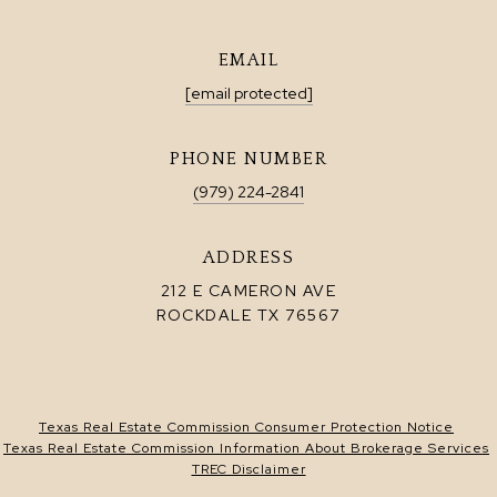
EMAIL
[email protected]
PHONE NUMBER
(979) 224-2841
ADDRESS
212 E CAMERON AVE
ROCKDALE TX 76567
Texas Real Estate Commission Consumer Protection Notice
Texas Real Estate Commission Information About Brokerage Services
TREC Disclaimer