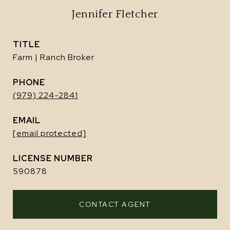
Jennifer Fletcher
TITLE
Farm | Ranch Broker
PHONE
(979) 224-2841
EMAIL
[email protected]
590878
CONTACT AGENT