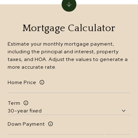
Mortgage Calculator
Estimate your monthly mortgage payment,
including the principal and interest, property
taxes, and HOA. Adjust the values to generate a
more accurate rate.
Home Price
Term
Down Payment