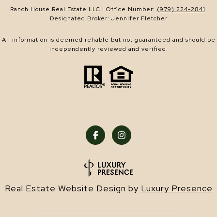
Ranch House Real Estate LLC | Office Number:
(979) 224-2841
Designated Broker: Jennifer Fletcher
All information is deemed reliable but not guaranteed and should be
independently reviewed and verified.
Real Estate Website Design by
Luxury Presence