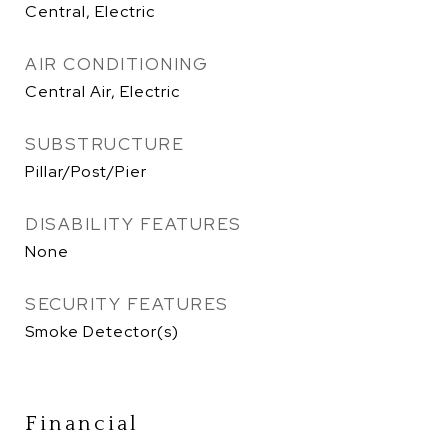
Central, Electric
AIR CONDITIONING
Central Air, Electric
SUBSTRUCTURE
Pillar/Post/Pier
DISABILITY FEATURES
None
SECURITY FEATURES
Smoke Detector(s)
Financial