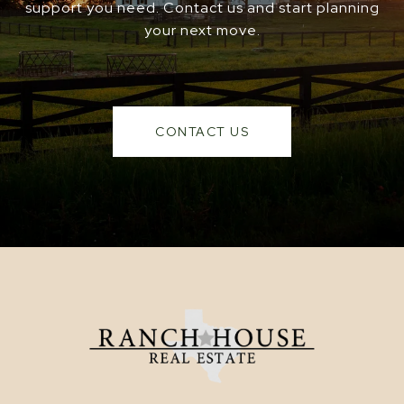
support you need. Contact us and start planning
your next move.
CONTACT US