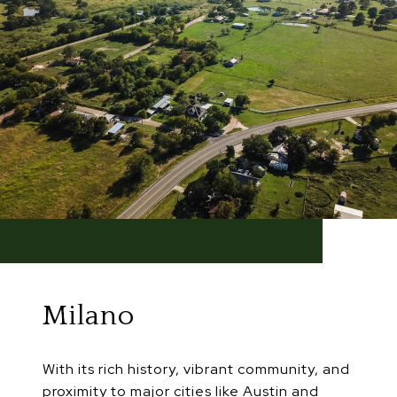
Milano
With its rich history, vibrant community, and
proximity to major cities like Austin and