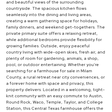
and beautiful views of the surrounding
countryside. The spacious kitchen flows
seamlessly into the dining and living areas,
creating a warm gathering space for holidays,
family dinners, and weekend get-togethers. The
private primary suite offers a relaxing retreat,
while additional bedrooms provide flexibility for
growing families. Outside, enjoy peaceful
country living with wide-open skies, fresh air, and
plenty of room for gardening, animals, a shop,
pool, or outdoor entertaining. Whether you're
searching for a farmhouse for sale in Milam
County, a rural retreat near city conveniences, or
a forever home with space and privacy, this
property delivers. Located in a welcoming, tight-
knit community with an easy commute to Austin,
Round Rock, Waco, Temple, Taylor, and College
Station, this Central Texas farmhouse offers the