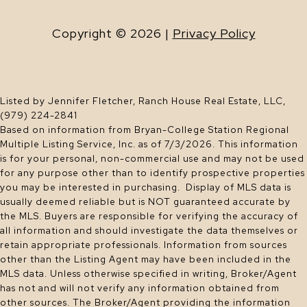
Copyright ©
2026
|
Privacy Policy
Listed by Jennifer Fletcher, Ranch House Real Estate, LLC,
(979) 224-2841
Based on information from Bryan-College Station Regional
Multiple Listing Service, Inc. as of 7/3/2026. This information
is for your personal, non-commercial use and may not be used
for any purpose other than to identify prospective properties
you may be interested in purchasing. Display of MLS data is
usually deemed reliable but is NOT guaranteed accurate by
the MLS. Buyers are responsible for verifying the accuracy of
all information and should investigate the data themselves or
retain appropriate professionals. Information from sources
other than the Listing Agent may have been included in the
MLS data. Unless otherwise specified in writing, Broker/Agent
has not and will not verify any information obtained from
other sources. The Broker/Agent providing the information