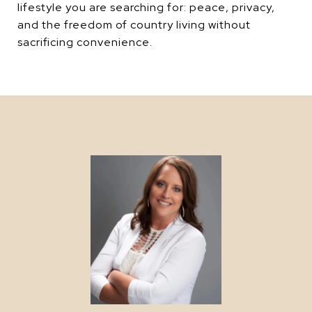
lifestyle you are searching for: peace, privacy,
and the freedom of country living without
sacrificing convenience.