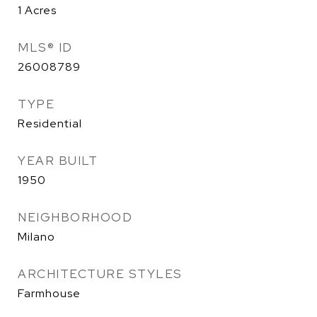
1
Acres
MLS® ID
26008789
TYPE
Residential
YEAR BUILT
1950
NEIGHBORHOOD
Milano
ARCHITECTURE STYLES
Farmhouse