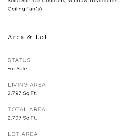
Solid Surface Counters, Window Treatments,
Ceiling Fan(s)
Area & Lot
STATUS
For Sale
LIVING AREA
2,797
Sq.Ft.
TOTAL AREA
2,797
Sq.Ft.
LOT AREA