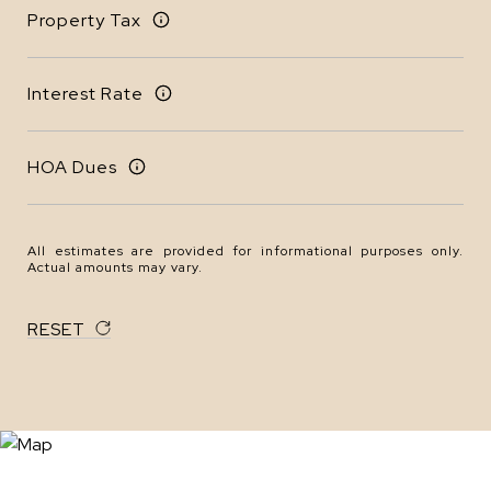
Property Tax
Interest Rate
HOA Dues
All estimates are provided for informational purposes only.
Actual amounts may vary.
RESET