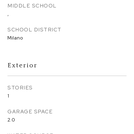
MIDDLE SCHOOL
,
SCHOOL DISTRICT
Milano
Exterior
STORIES
1
GARAGE SPACE
2.0