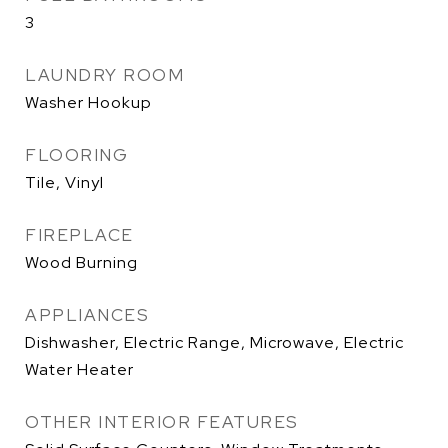
3
LAUNDRY ROOM
Washer Hookup
FLOORING
Tile, Vinyl
FIREPLACE
Wood Burning
APPLIANCES
Dishwasher, Electric Range, Microwave, Electric
Water Heater
OTHER INTERIOR FEATURES