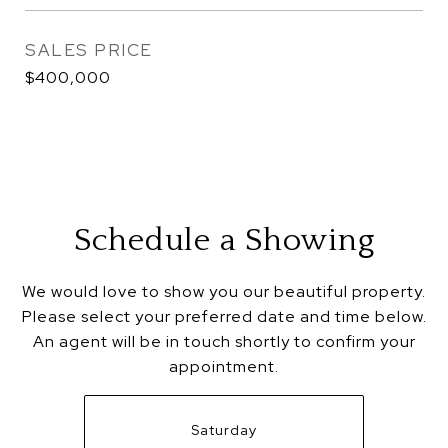
SALES PRICE
$400,000
Schedule a Showing
We would love to show you our beautiful property.
Please select your preferred date and time below.
An agent will be in touch shortly to confirm your
appointment.
Saturday