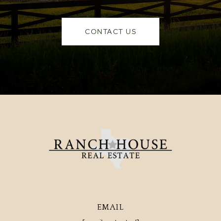
CONTACT US
EMAIL