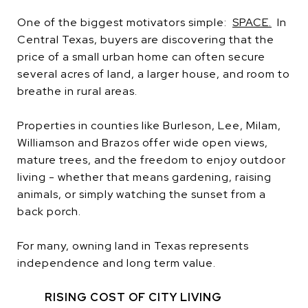
One of the biggest motivators simple:
SPACE.
In
Central Texas, buyers are discovering that the
price of a small urban home can often secure
several acres of land, a larger house, and room to
breathe in rural areas.
Properties in counties like Burleson, Lee, Milam,
Williamson and Brazos offer wide open views,
mature trees, and the freedom to enjoy outdoor
living - whether that means gardening, raising
animals, or simply watching the sunset from a
back porch.
For many, owning land in Texas represents
independence and long term value.
RISING COST OF CITY LIVING