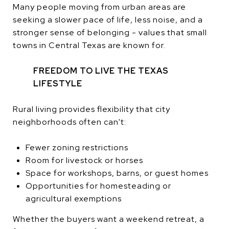
Many people moving from urban areas are
seeking a slower pace of life, less noise, and a
stronger sense of belonging - values that small
towns in Central Texas are known for.
FREEDOM TO LIVE THE TEXAS
LIFESTYLE
Rural living provides flexibility that city
neighborhoods often can't:
Fewer zoning restrictions
Room for livestock or horses
Space for workshops, barns, or guest homes
Opportunities for homesteading or
agricultural exemptions
Whether the buyers want a weekend retreat, a