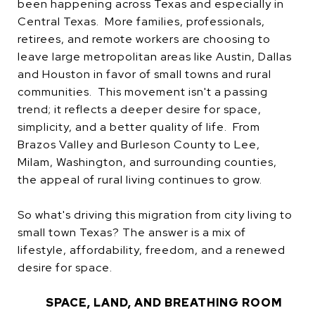
been happening across Texas and especially in
Central Texas. More families, professionals,
retirees, and remote workers are choosing to
leave large metropolitan areas like Austin, Dallas
and Houston in favor of small towns and rural
communities. This movement isn't a passing
trend; it reflects a deeper desire for space,
simplicity, and a better quality of life. From
Brazos Valley and Burleson County to Lee,
Milam, Washington, and surrounding counties,
the appeal of rural living continues to grow.
So what's driving this migration from city living to
small town Texas? The answer is a mix of
lifestyle, affordability, freedom, and a renewed
desire for space.
SPACE, LAND, AND BREATHING ROOM