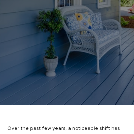
Over the past few years, a noticeable shift has