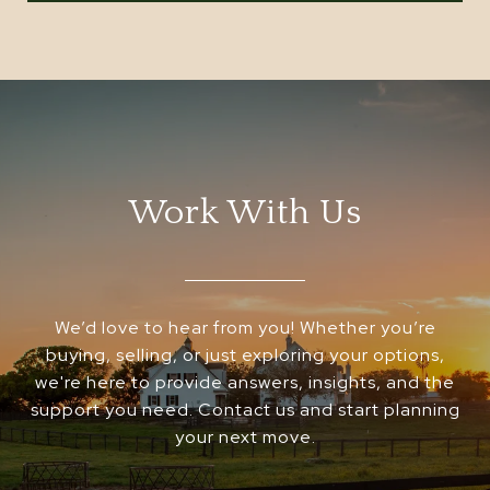
Work With Us
We’d love to hear from you! Whether you’re
buying, selling, or just exploring your options,
we're here to provide answers, insights, and the
support you need. Contact us and start planning
your next move.