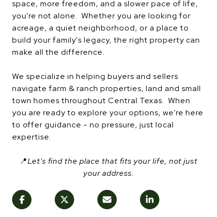
space, more freedom, and a slower pace of life,
you're not alone. Whether you are looking for
acreage, a quiet neighborhood, or a place to
build your family's legacy, the right property can
make all the difference.
We specialize in helping buyers and sellers
navigate farm & ranch properties, land and small
town homes throughout Central Texas. When
you are ready to explore your options, we're here
to offer guidance - no pressure, just local
expertise.
📍
Let's find the place that fits your life, not just
your address.