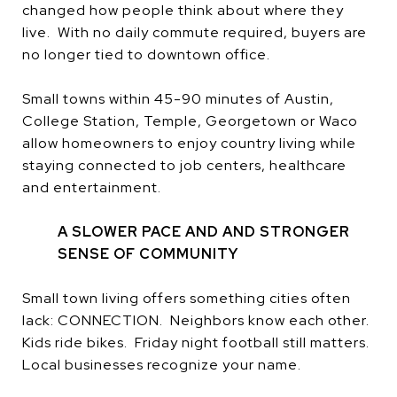
changed how people think about where they
live. With no daily commute required, buyers are
no longer tied to downtown office.
Small towns within 45-90 minutes of Austin,
College Station, Temple, Georgetown or Waco
allow homeowners to enjoy country living while
staying connected to job centers, healthcare
and entertainment.
A SLOWER PACE AND AND STRONGER
SENSE OF COMMUNITY
Small town living offers something cities often
lack: CONNECTION. Neighbors know each other.
Kids ride bikes. Friday night football still matters.
Local businesses recognize your name.