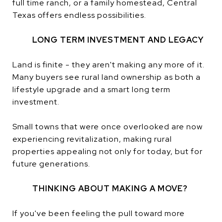
full time ranch, or a family homestead, Central
Texas offers endless possibilities.
LONG TERM INVESTMENT AND LEGACY
Land is finite - they aren't making any more of it.
Many buyers see rural land ownership as both a
lifestyle upgrade and a smart long term
investment.
Small towns that were once overlooked are now
experiencing revitalization, making rural
properties appealing not only for today, but for
future generations.
THINKING ABOUT MAKING A MOVE?
If you've been feeling the pull toward more