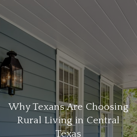
Why Texans Are Choosing
Rural Living in Central
Texas