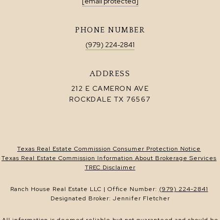
[email protected]
PHONE NUMBER
(979) 224-2841
ADDRESS
212 E CAMERON AVE
ROCKDALE TX 76567
Texas Real Estate Commission Consumer Protection Notice
Texas Real Estate Commission Information About Brokerage Services
TREC Disclaimer
Ranch House Real Estate LLC | Office Number:
(979) 224-2841
Designated Broker: Jennifer Fletcher