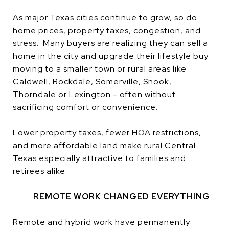
As major Texas cities continue to grow, so do
home prices, property taxes, congestion, and
stress. Many buyers are realizing they can sell a
home in the city and upgrade their lifestyle buy
moving to a smaller town or rural areas like
Caldwell, Rockdale, Somerville, Snook,
Thorndale or Lexington - often without
sacrificing comfort or convenience.
Lower property taxes, fewer HOA restrictions,
and more affordable land make rural Central
Texas especially attractive to families and
retirees alike.
REMOTE WORK CHANGED EVERYTHING
Remote and hybrid work have permanently