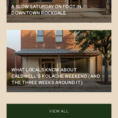
A SLOW SATURDAY ON FOOT IN
DOWNTOWN ROCKDALE
WHAT LOCALS KNOW ABOUT
CALDWELL'S KOLACHE WEEKEND (AND
THE THREE WEEKS AROUND IT)
VIEW ALL