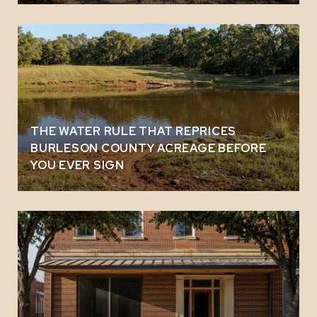
THE WATER RULE THAT REPRICES
BURLESON COUNTY ACREAGE BEFORE
YOU EVER SIGN