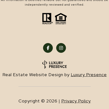
All information is deemed reliable but not guaranteed and should be
independently reviewed and verified.
Real Estate Website Design by
Luxury Presence
Copyright ©
2026
|
Privacy Policy