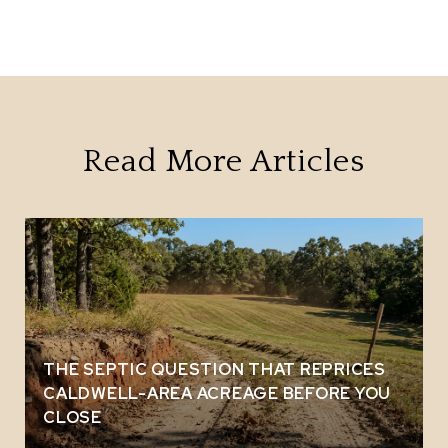
Read More Articles
THE SEPTIC QUESTION THAT REPRICES
CALDWELL-AREA ACREAGE BEFORE YOU
CLOSE