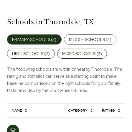
Schools in Thorndale, TX
PRIMARY SCHOOLS (
3
)
MIDDLE SCHOOLS (
2
)
HIGH SCHOOLS (
2
)
MIXED SCHOOLS (
2
)
The following schools are within or nearby Thorndale. The
rating and statistics can serve as a starting point to make
baseline comparisons on the right schools for your family.
NAME
CATEGORY
RATING