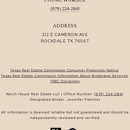
PHONE NUMBER
(979) 224-2841
ADDRESS
212 E CAMERON AVE
ROCKDALE TX 76567
Texas Real Estate Commission Consumer Protection Notice
Texas Real Estate Commission Information About Brokerage Services
TREC Disclaimer
Ranch House Real Estate LLC | Office Number:
(979) 224-2841
Designated Broker: Jennifer Fletcher
All information is deemed reliable but not guaranteed and should be
independently reviewed and verified.