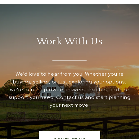
Work With Us
We’d love to hear from you! Whether you’re
buying, selling, or just exploring your options,
we're here to provide answers, insights, and the
support you need. Contact us and start planning
your next move.