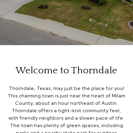
Welcome to Thorndale
Thorndale, Texas, may just be the place for you!
This charming town is just near the heart of Milam
County, about an hour northeast of Austin.
Thorndale offers a tight-knit community feel,
with friendly neighbors and a slower pace of life.
The town has plenty of green spaces, including
parks and a nearby state park for outdoor