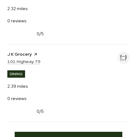
2.32
miles
0 reviews
0/5
stars
Visit the
J K Grocery
page on Yelp
Search
on Google Maps
101 Highway 79
DINING
2.39
miles
0 reviews
0/5
stars