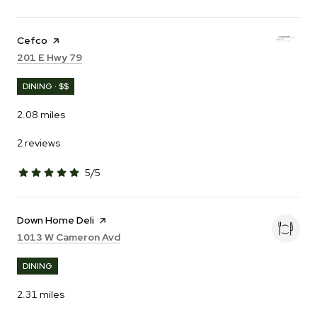
Visit the
Cefco
page on Yelp
Search
on Google Maps
201 E Hwy 79
DINING · $$
2.08
miles
2 reviews
5/5
stars
Visit the
Down Home Deli
page on Yelp
Search
on Google Maps
1013 W Cameron Avd
DINING
2.31
miles