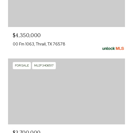
$4,350,000
00 Fm 1063, Thrall, TX 76578
FOR SALE
MLS® 3406517
$2,700,000