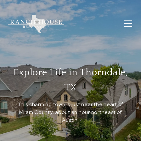
Explore Life in Thorndale,
TX
This charming town is just near the heart of
Milam County, about an hour northeast of
Austin.