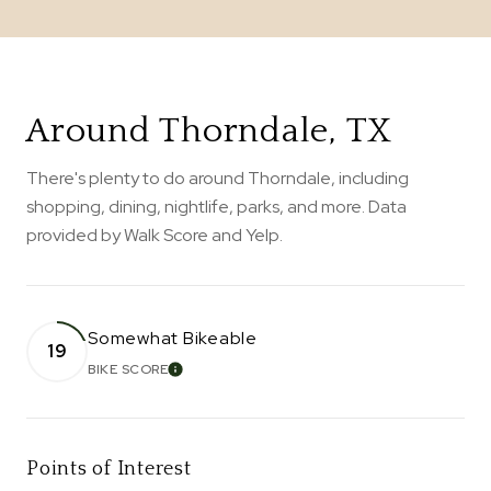
Around Thorndale, TX
There's plenty to do around Thorndale, including
shopping, dining, nightlife, parks, and more. Data
provided by Walk Score and Yelp.
Somewhat Bikeable
19
BIKE SCORE
LEARN MORE
Points of Interest