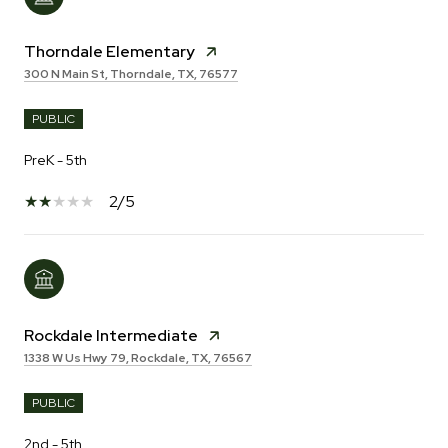
Thorndale Elementary
300 N Main St, Thorndale, TX, 76577
PUBLIC
PreK - 5th
2/5
Rockdale Intermediate
1338 W Us Hwy 79, Rockdale, TX, 76567
PUBLIC
2nd - 5th