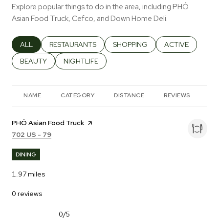
Explore popular things to do in the area, including PHÓ
Asian Food Truck, Cefco, and Down Home Deli.
SEARCH BUSINESSES RELATED TO
ALL
SEARCH BUSINESSES RELATED TO
RESTAURANTS
SEARCH BUSINESSES RELATED T
SHOPPING
SEARCH BUSINES
ACTIVE
SEARCH BUSINESSES RELATED TO
BEAUTY
SEARCH BUSINESSES RELATED TO
NIGHTLIFE
NAME
CATEGORY
DISTANCE
REVIEWS
RA
Visit the
PHÓ Asian Food Truck
page on Yelp
Search
on Google Maps
702 US - 79
DINING
1.97
miles
0 reviews
0/5
stars