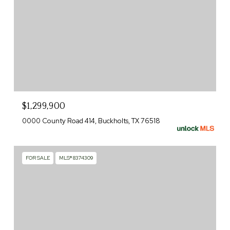
$1,299,900
0000 County Road 414, Buckholts, TX 76518
FOR SALE
MLS® 8374309