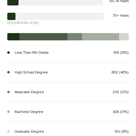
65-74 Years
75+ Years
EDUCATION LEVEL
Less Than 9th Grade
198 (10%)
High School Degree
802 (40%)
Associate Degree
235 (12%)
Bachelor Degree
626 (31%)
Graduate Degree
153 (8%)