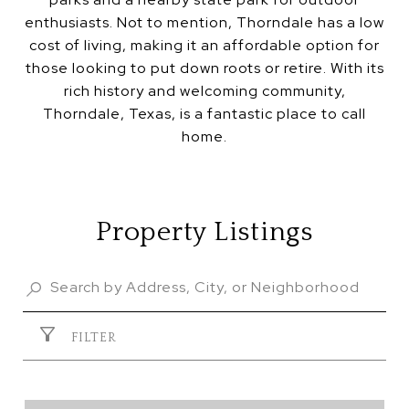
enthusiasts. Not to mention, Thorndale has a low
cost of living, making it an affordable option for
those looking to put down roots or retire. With its
rich history and welcoming community,
Thorndale, Texas, is a fantastic place to call
home.
Property Listings
FILTER