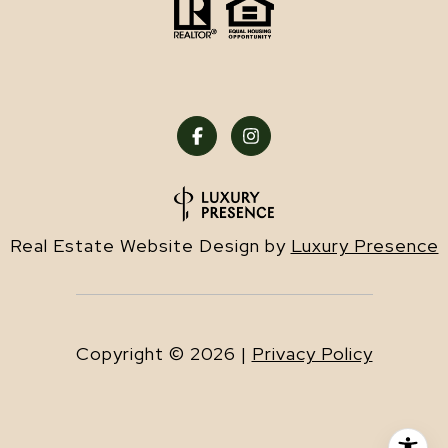
Real Estate Website Design by
Luxury Presence
Copyright ©
2026
|
Privacy Policy