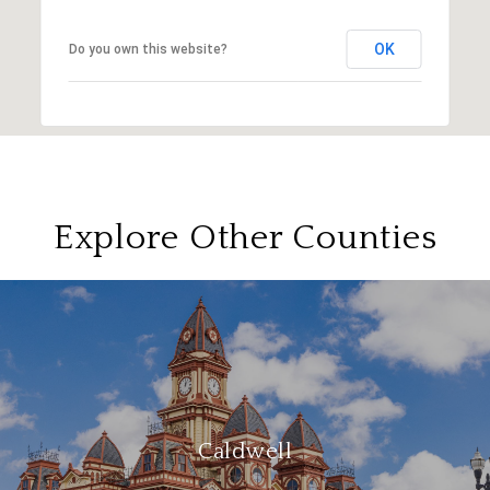
OK
Do you own this website?
Explore Other Counties
Caldwell