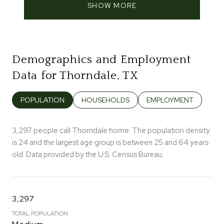
SHOW MORE
Demographics and Employment
Data for Thorndale, TX
POPULATION
HOUSEHOLDS
EMPLOYMENT
3,297 people call Thorndale home. The population density
is 24 and the largest age group is
between 25 and 64 years
old.
Data provided by the U.S. Census Bureau.
3,297
TOTAL POPULATION