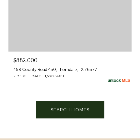
$882,000
459 County Road 450, Thorndale, TX 76577
2 BEDS
1 BATH
1,598 SQ.FT.
SEARCH HOMES