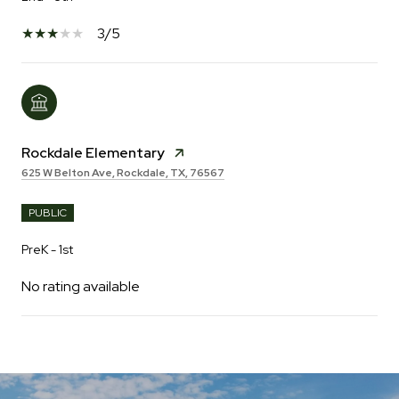
3/5
Rockdale Elementary
625 W Belton Ave, Rockdale, TX, 76567
PUBLIC
PreK - 1st
No rating available
SHOW MORE