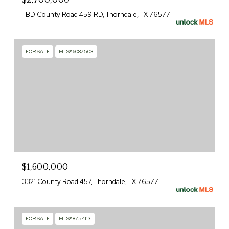
TBD County Road 459 RD, Thorndale, TX 76577
FOR SALE
MLS® 6087503
$1,600,000
3321 County Road 457, Thorndale, TX 76577
FOR SALE
MLS® 8754113