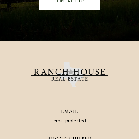
CONTACT US
EMAIL
[email protected]