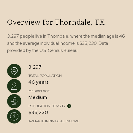
Overview for Thorndale, TX
3,297 people live in Thorndale, where the median age is 46
and the average individual income is $35,230. Data
provided by the U.S. Census Bureau.
3,297
TOTAL POPULATION
46 years
MEDIAN AGE
Medium
POPULATION DENSITY
$35,230
AVERAGE INDIVIDUAL INCOME