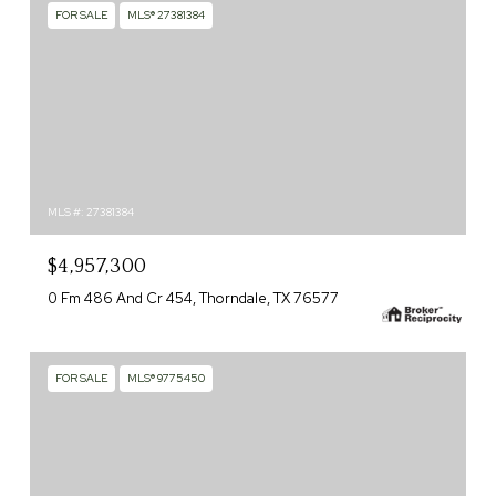
FOR SALE
MLS® 27381384
MLS #: 27381384
$4,957,300
0 Fm 486 And Cr 454, Thorndale, TX 76577
FOR SALE
MLS® 9775450