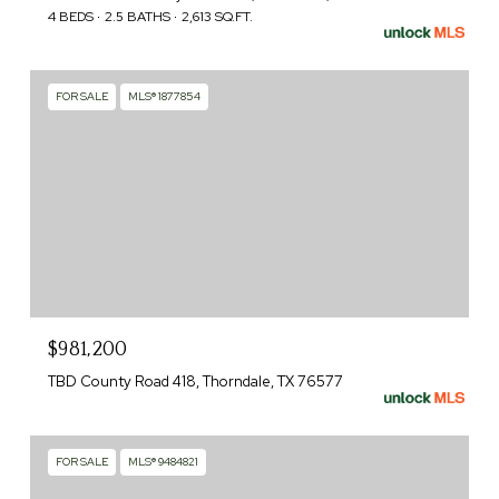
4 BEDS
2.5 BATHS
2,613 SQ.FT.
FOR SALE
MLS® 1877854
$981,200
TBD County Road 418, Thorndale, TX 76577
FOR SALE
MLS® 9484821