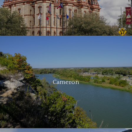
Cameron