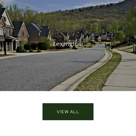
Lexington
VIEW ALL