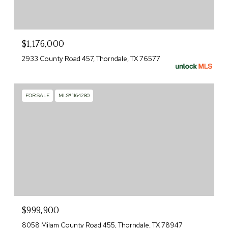
$1,176,000
2933 County Road 457, Thorndale, TX 76577
FOR SALE
MLS® 1164280
$999,900
8058 Milam County Road 455, Thorndale, TX 78947