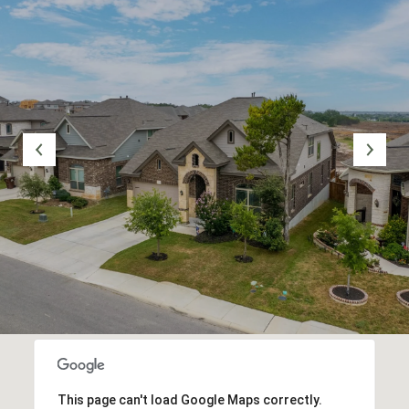
This page can't load Google Maps correctly.