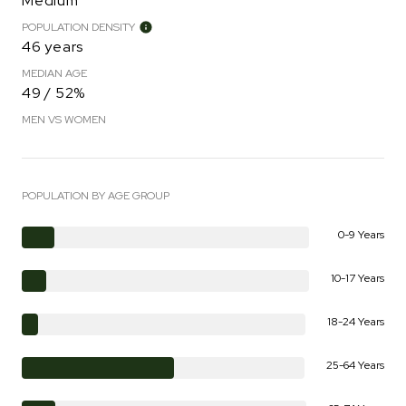
Medium
POPULATION DENSITY
46 years
MEDIAN AGE
49 / 52%
MEN VS WOMEN
POPULATION BY AGE GROUP
0-9 Years
10-17 Years
18-24 Years
25-64 Years