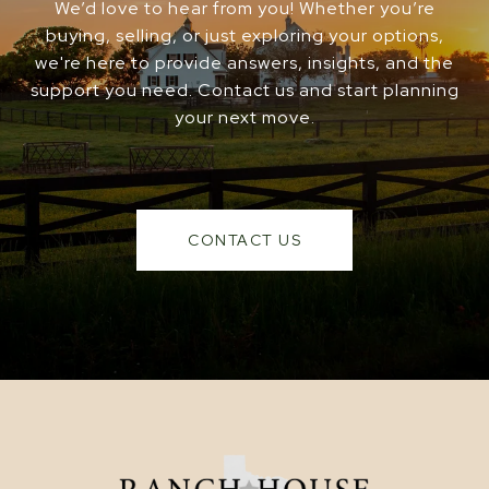
We’d love to hear from you! Whether you’re
buying, selling, or just exploring your options,
we're here to provide answers, insights, and the
support you need. Contact us and start planning
your next move.
CONTACT US