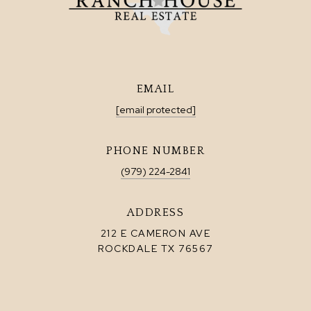
EMAIL
[email protected]
PHONE NUMBER
(979) 224-2841
ADDRESS
212 E CAMERON AVE
ROCKDALE TX 76567