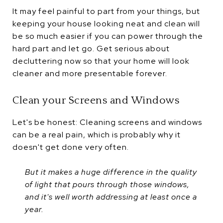
It may feel painful to part from your things, but
keeping your house looking neat and clean will
be so much easier if you can power through the
hard part and let go. Get serious about
decluttering now so that your home will look
cleaner and more presentable forever.
Clean your Screens and Windows
Let's be honest: Cleaning screens and windows
can be a real pain, which is probably why it
doesn't get done very often.
But it makes a huge difference in the quality
of light that pours through those windows,
and it's well worth addressing at least once a
year.