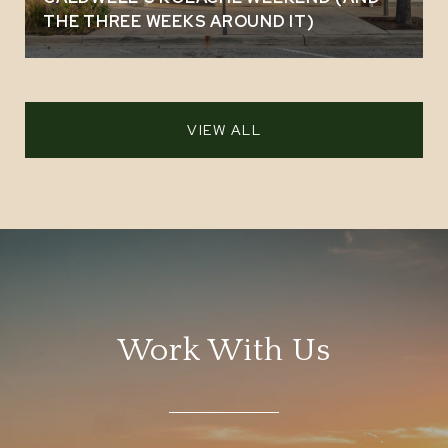
THE THREE WEEKS AROUND IT)
VIEW ALL
Work With Us