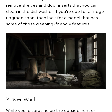
remove shelves and door inserts that you can
clean in the dishwasher. If you're due for a fridge
upgrade soon, then look for a model that has
some of those cleaning-friendly features.
Power Wash
While you're sprucing up the outside, rent or