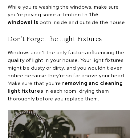
While you're washing the windows, make sure
you're paying some attention to
the
windowsills
both inside and outside the house.
Don't Forget the Light Fixtures
Windows aren't the only factors influencing the
quality of light in your house. Your light fixtures
might be dusty or dirty, and you wouldn't even
notice because they're so far above your head.
Make sure that you're
removing and cleaning
light fixtures
in each room, drying them
thoroughly before you replace them.