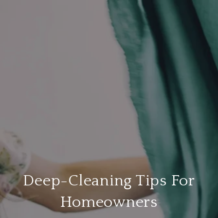
Deep-Cleaning Tips For
Homeowners