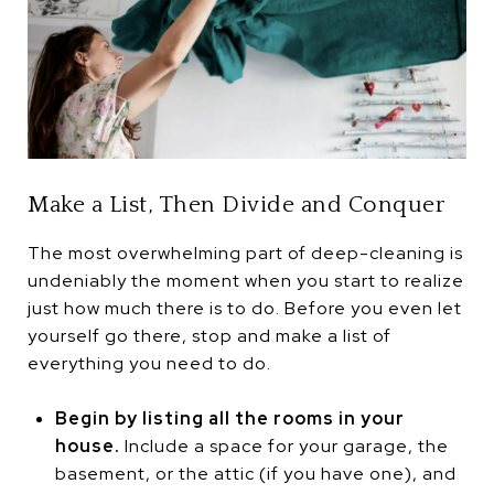
Make a List, Then Divide and Conquer
The most overwhelming part of deep-cleaning is
undeniably the moment when you start to realize
just how much there is to do. Before you even let
yourself go there, stop and make a list of
everything you need to do.
Begin by listing all the rooms in your
house.
Include a space for your garage, the
basement, or the attic (if you have one), and