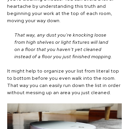
heartache by understanding this truth and
beginning your work at the top of each room,
moving your way down.
That way, any dust you're knocking loose
from high shelves or light fixtures will land
on a floor that you haven't yet cleaned
instead of a floor you just finished mopping.
It might help to organize your list from literal top
to bottom before you even walk into the room.
That way you can easily run down the list in order
without messing up an area you just cleaned.