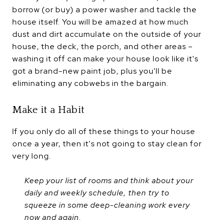
borrow (or buy) a power washer and tackle the
house itself. You will be amazed at how much
dust and dirt accumulate on the outside of your
house, the deck, the porch, and other areas –
washing it off can make your house look like it's
got a brand-new paint job, plus you'll be
eliminating any cobwebs in the bargain.
Make it a Habit
If you only do all of these things to your house
once a year, then it's not going to stay clean for
very long.
Keep your list of rooms and think about your
daily and weekly schedule, then try to
squeeze in some deep-cleaning work every
now and again.