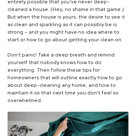
entirely possible that you've never deep-
cleaned a house. (Hey, no shame in that game.)
But when the house is yours, the desire to see it
as clean and sparkling as it can possibly be is
strong – and you might have no idea where to
start or how to go about getting your clean on.
Don't panic! Take a deep breath and remind
yourself that nobody knows how to do
everything. Then follow these tips for
homeowners that will outline exactly how to go
about deep-cleaning any home, and how to
maintain it so that next time you don't feel so
overwhelmed.