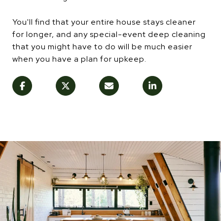
You'll find that your entire house stays cleaner
for longer, and any special-event deep cleaning
that you might have to do will be much easier
when you have a plan for upkeep.