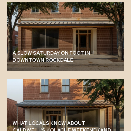
A SLOW SATURDAY ON FOOT IN
DOWNTOWN ROCKDALE
WHAT LOCALS KNOW ABOUT
CALDWELL'S KOLACHE WEEKEND (AND