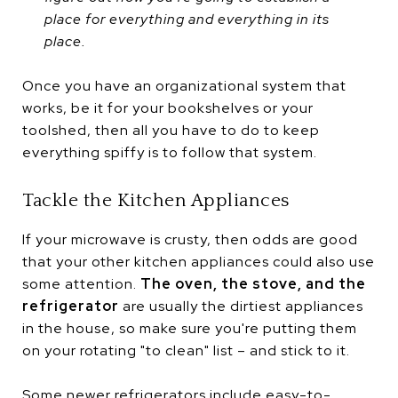
place for everything and everything in its
place.
Once you have an organizational system that
works, be it for your bookshelves or your
toolshed, then all you have to do to keep
everything spiffy is to follow that system.
Tackle the Kitchen Appliances
If your microwave is crusty, then odds are good
that your other kitchen appliances could also use
some attention.
The oven, the stove, and the
refrigerator
are usually the dirtiest appliances
in the house, so make sure you're putting them
on your rotating "to clean" list – and stick to it.
Some newer refrigerators include easy-to-