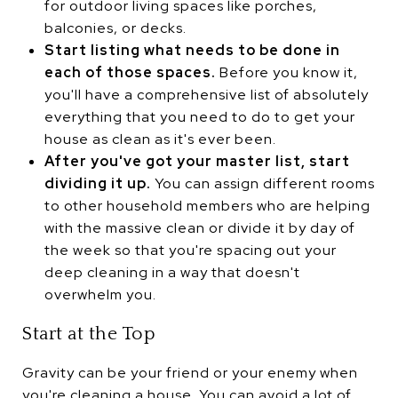
for outdoor living spaces like porches,
balconies, or decks.
Start listing what needs to be done in
each of those spaces.
Before you know it,
you'll have a comprehensive list of absolutely
everything that you need to do to get your
house as clean as it's ever been.
After you've got your master list, start
dividing it up.
You can assign different rooms
to other household members who are helping
with the massive clean or divide it by day of
the week so that you're spacing out your
deep cleaning in a way that doesn't
overwhelm you.
Start at the Top
Gravity can be your friend or your enemy when
you're cleaning a house. You can avoid a lot of