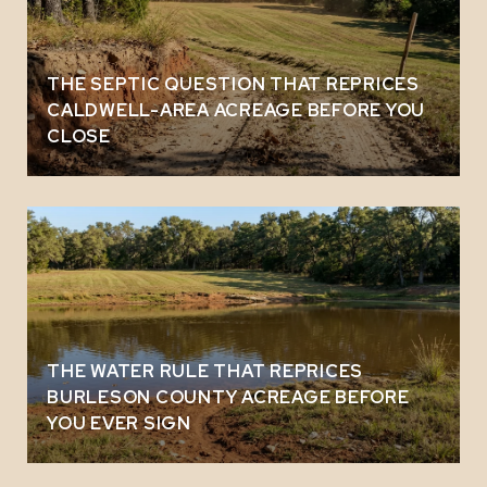
THE SEPTIC QUESTION THAT REPRICES
CALDWELL-AREA ACREAGE BEFORE YOU
CLOSE
THE WATER RULE THAT REPRICES
BURLESON COUNTY ACREAGE BEFORE
YOU EVER SIGN