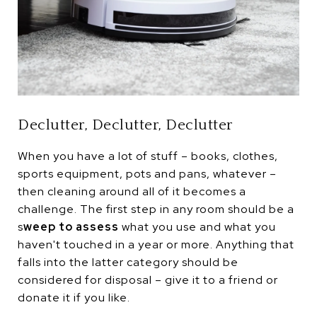
Declutter, Declutter, Declutter
When you have a lot of stuff – books, clothes,
sports equipment, pots and pans, whatever –
then cleaning around all of it becomes a
challenge. The first step in any room should be a
s
weep to assess
what you use and what you
haven't touched in a year or more. Anything that
falls into the latter category should be
considered for disposal – give it to a friend or
donate it if you like.