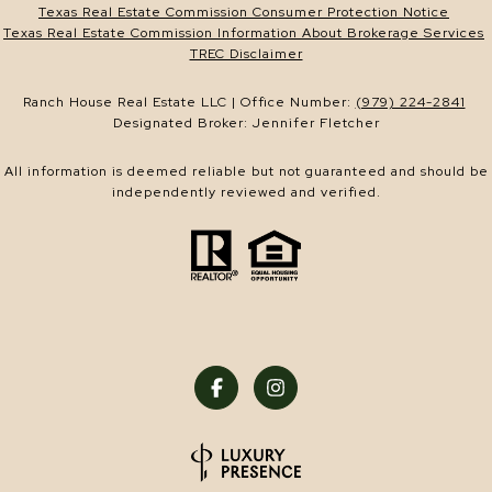
Texas Real Estate Commission Consumer Protection Notice
Texas Real Estate Commission Information About Brokerage Services
TREC Disclaimer
Ranch House Real Estate LLC | Office Number:
(979) 224-2841
Designated Broker: Jennifer Fletcher
All information is deemed reliable but not guaranteed and should be
independently reviewed and verified.