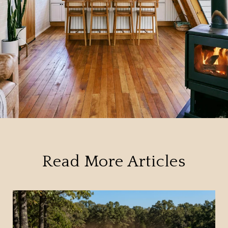
Read More Articles