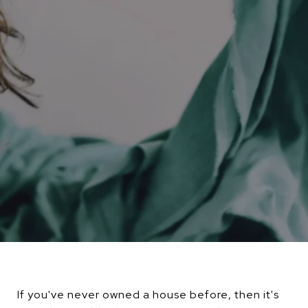
If you've never owned a house before, then it's