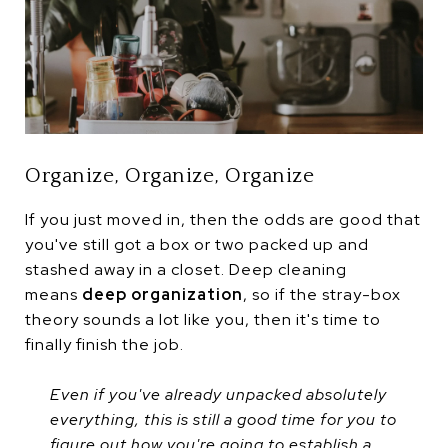
Organize, Organize, Organize
If you just moved in, then the odds are good that
you've still got a box or two packed up and
stashed away in a closet. Deep cleaning
means
deep organization
, so if the stray-box
theory sounds a lot like you, then it's time to
finally finish the job.
Even if you've already unpacked absolutely
everything, this is still a good time for you to
figure out how you're going to establish a