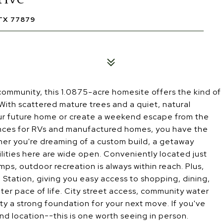
TX 77879
ommunity, this 1.0875-acre homesite offers the kind of
With scattered mature trees and a quiet, natural
 your future home or create a weekend escape from the
wances for RVs and manufactured homes, you have the
ther you're dreaming of a custom build, a getaway
ilities here are wide open. Conveniently located just
s, outdoor recreation is always within reach. Plus,
Station, giving you easy access to shopping, dining,
eter pace of life. City street access, community water
rty a strong foundation for your next move. If you've
and location--this is one worth seeing in person.