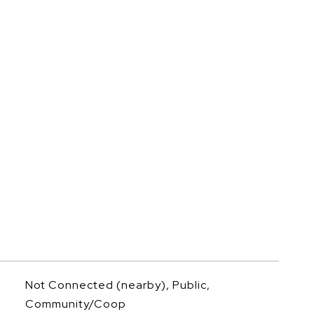
Not Connected (nearby), Public,
Community/Coop