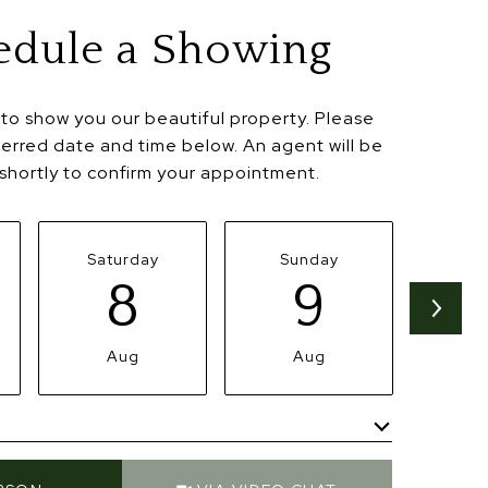
edule a Showing
to show you our beautiful property. Please
ferred date and time below. An agent will be
 shortly to confirm your appointment.
Saturday
Sunday
Mo
8
9
Aug
Aug
Meeting Type