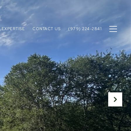
 EXPERTISE
CONTACT US
(979) 224-2841