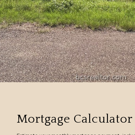
Mortgage Calculator