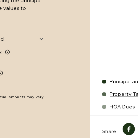
ing the principal
e values to
x
Principal a
Property T
ctual amounts may vary.
HOA Dues
Share