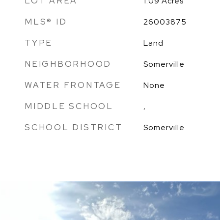
LOT AREA
1.09
Acres
MLS® ID
26003875
TYPE
Land
NEIGHBORHOOD
Somerville
WATER FRONTAGE
None
MIDDLE SCHOOL
,
SCHOOL DISTRICT
Somerville