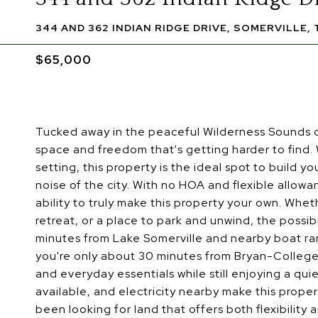
344 AND 362 INDIAN RIDGE DRIVE, SOMERVILLE, 
$65,000
Tucked away in the peaceful Wilderness Sounds c
space and freedom that's getting harder to find. 
setting, this property is the ideal spot to build
noise of the city. With no HOA and flexible allo
ability to truly make this property your own. Whe
retreat, or a place to park and unwind, the possib
minutes from Lake Somerville and nearby boat ramp
you're only about 30 minutes from Bryan-College 
and everyday essentials while still enjoying a qui
available, and electricity nearby make this prope
been looking for land that offers both flexibility 