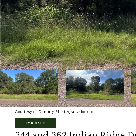
Courtesy of Century 21 Integra Unlocked
FOR SALE
344 and 362 Indian Ridge D