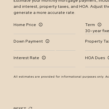
Estimate your monthly mortgage payment, includ
and interest, property taxes, and HOA. Adjust th
generate a more accurate rate.
Home Price
Term
Down Payment
Property Ta
Interest Rate
HOA Dues
All estimates are provided for informational purposes only. A
RESET