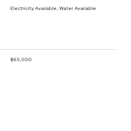
Electricity Available, Water Available
$65,000