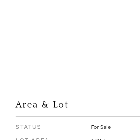
Area & Lot
STATUS
For Sale