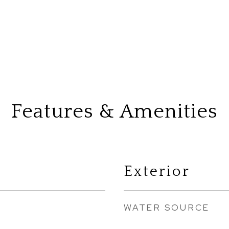
Features & Amenities
Exterior
WATER SOURCE