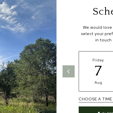
Sch
We would love 
select your pre
in touch
Friday
7
Aug
CHOOSE A TIME