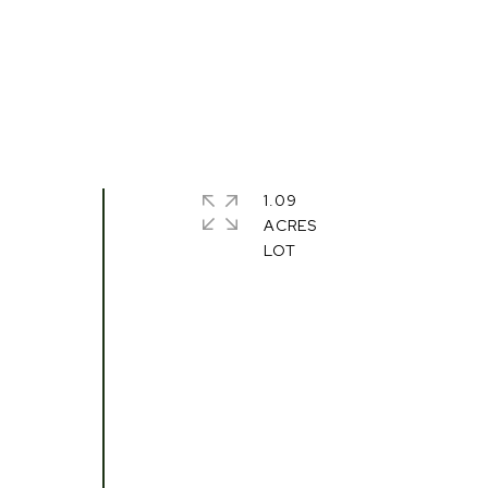
1.09
ACRES