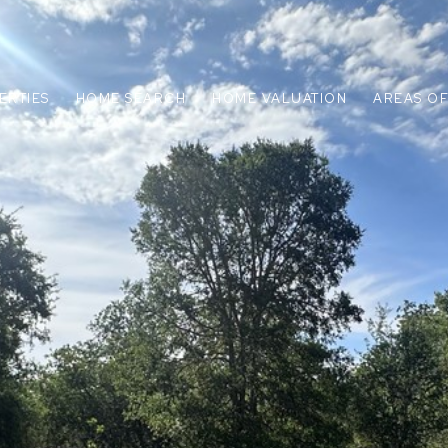
ERTIES
HOME SEARCH
HOME VALUATION
AREAS OF