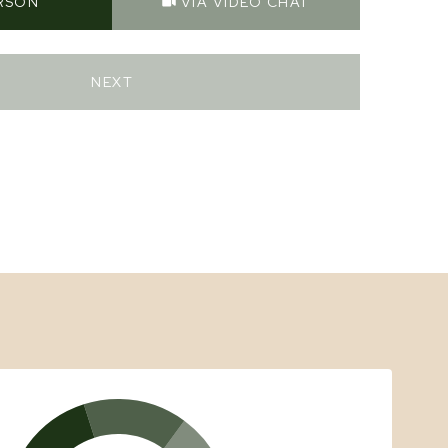
ERSON
VIA VIDEO CHAT
NEXT