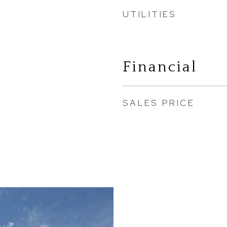
UTILITIES
Financial
SALES PRICE