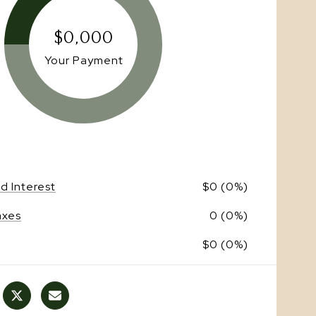
$0,000
Your Payment
nd Interest
$0 (0%)
axes
0 (0%)
$0 (0%)