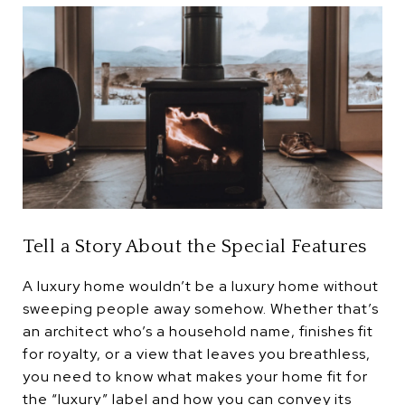
Tell a Story About the Special Features
A luxury home wouldn’t be a luxury home without
sweeping people away somehow. Whether that’s
an architect who’s a household name, finishes fit
for royalty, or a view that leaves you breathless,
you need to know what makes your home fit for
the “luxury” label and how you can convey its