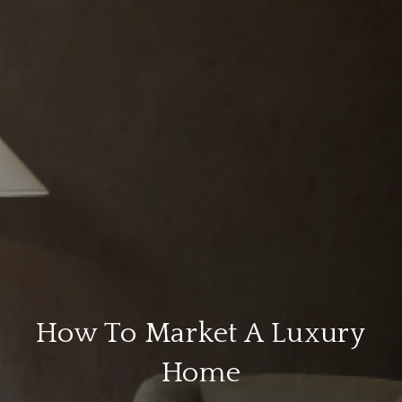
How To Market A Luxury
Home