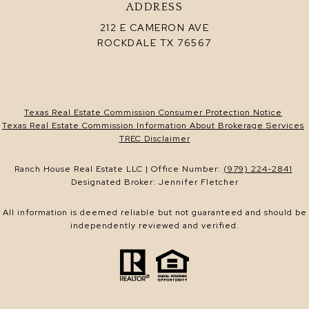
ADDRESS
212 E CAMERON AVE
ROCKDALE TX 76567
Texas Real Estate Commission Consumer Protection Notice
Texas Real Estate Commission Information About Brokerage Services
TREC Disclaimer
Ranch House Real Estate LLC | Office Number:
(979) 224-2841
Designated Broker: Jennifer Fletcher
All information is deemed reliable but not guaranteed and should be
independently reviewed and verified.