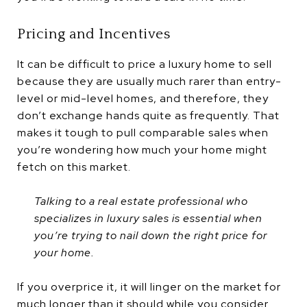
Pricing and Incentives
It can be difficult to price a luxury home to sell
because they are usually much rarer than entry-
level or mid-level homes, and therefore, they
don’t exchange hands quite as frequently. That
makes it tough to pull comparable sales when
you’re wondering how much your home might
fetch on this market.
Talking to a real estate professional who
specializes in luxury sales is essential when
you’re trying to nail down the right price for
your home.
If you overprice it, it will linger on the market for
much longer than it should while you consider