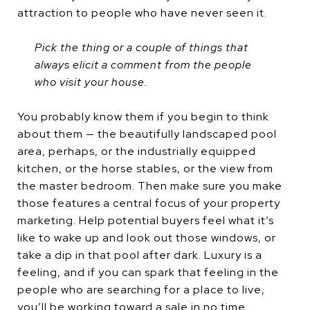
attraction to people who have never seen it.
Pick the thing or a couple of things that
always elicit a comment from the people
who visit your house.
You probably know them if you begin to think
about them — the beautifully landscaped pool
area, perhaps, or the industrially equipped
kitchen, or the horse stables, or the view from
the master bedroom. Then make sure you make
those features a central focus of your property
marketing. Help potential buyers feel what it’s
like to wake up and look out those windows, or
take a dip in that pool after dark. Luxury is a
feeling, and if you can spark that feeling in the
people who are searching for a place to live,
you’ll be working toward a sale in no time.