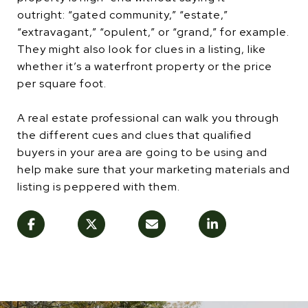
outright: “gated community,” “estate,”
“extravagant,” “opulent,” or “grand,” for example.
They might also look for clues in a listing, like
whether it’s a waterfront property or the price
per square foot.
A real estate professional can walk you through
the different cues and clues that qualified
buyers in your area are going to be using and
help make sure that your marketing materials and
listing is peppered with them.