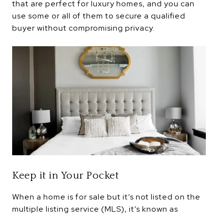
that are perfect for luxury homes, and you can
use some or all of them to secure a qualified
buyer without compromising privacy.
Keep it in Your Pocket
When a home is for sale but it’s not listed on the
multiple listing service (MLS), it’s known as