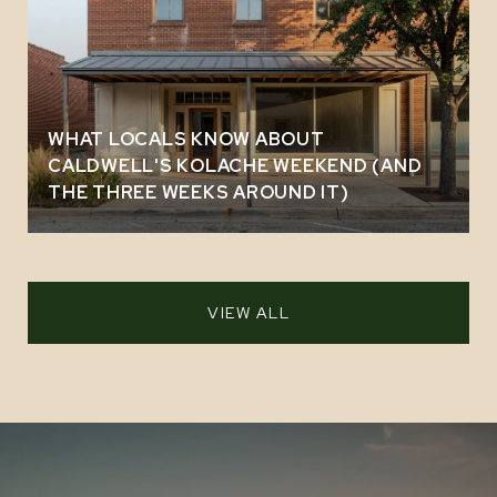
WHAT LOCALS KNOW ABOUT
CALDWELL'S KOLACHE WEEKEND (AND
THE THREE WEEKS AROUND IT)
VIEW ALL