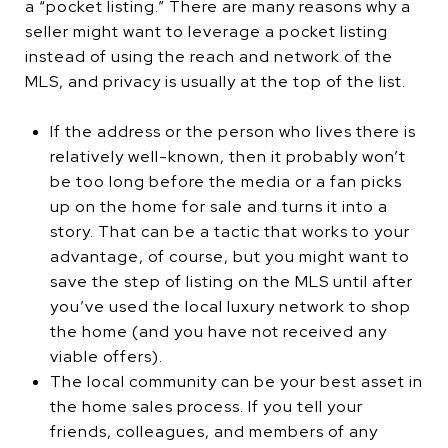
a “pocket listing.” There are many reasons why a
seller might want to leverage a pocket listing
instead of using the reach and network of the
MLS, and privacy is usually at the top of the list.
If the address or the person who lives there is
relatively well-known, then it probably won’t
be too long before the media or a fan picks
up on the home for sale and turns it into a
story. That can be a tactic that works to your
advantage, of course, but you might want to
save the step of listing on the MLS until after
you’ve used the local luxury network to shop
the home (and you have not received any
viable offers).
The local community can be your best asset in
the home sales process. If you tell your
friends, colleagues, and members of any