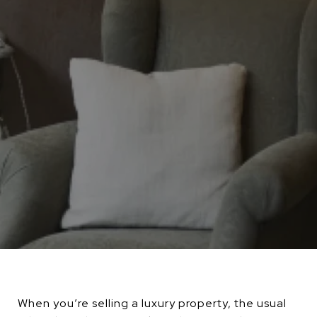
When you’re selling a luxury property, the usual