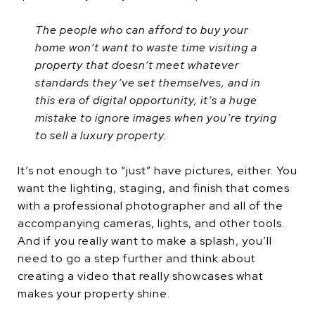
The people who can afford to buy your
home won’t want to waste time visiting a
property that doesn’t meet whatever
standards they’ve set themselves, and in
this era of digital opportunity, it’s a huge
mistake to ignore images when you’re trying
to sell a luxury property.
It’s not enough to “just” have pictures, either. You
want the lighting, staging, and finish that comes
with a professional photographer and all of the
accompanying cameras, lights, and other tools.
And if you really want to make a splash, you’ll
need to go a step further and think about
creating a video that really showcases what
makes your property shine.