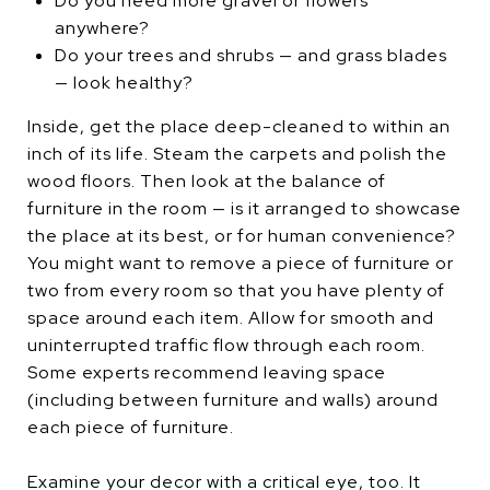
Do you need more gravel or flowers
anywhere?
Do your trees and shrubs — and grass blades
— look healthy?
Inside, get the place deep-cleaned to within an
inch of its life. Steam the carpets and polish the
wood floors. Then look at the balance of
furniture in the room — is it arranged to showcase
the place at its best, or for human convenience?
You might want to remove a piece of furniture or
two from every room so that you have plenty of
space around each item. Allow for smooth and
uninterrupted traffic flow through each room.
Some experts recommend leaving space
(including between furniture and walls) around
each piece of furniture.
Examine your decor with a critical eye, too. It