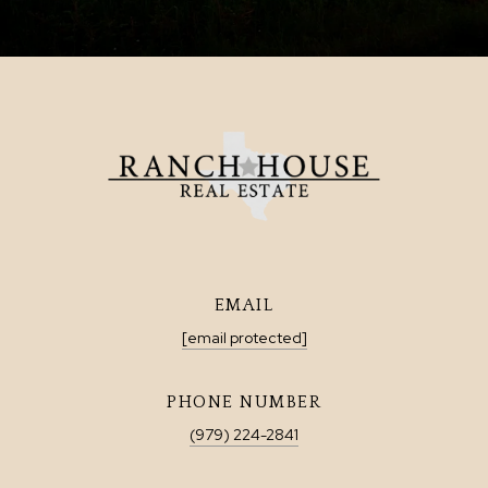
EMAIL
[email protected]
PHONE NUMBER
(979) 224-2841