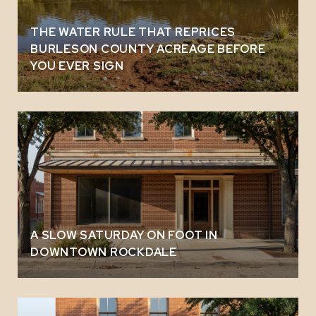
THE WATER RULE THAT REPRICES
BURLESON COUNTY ACREAGE BEFORE
YOU EVER SIGN
A SLOW SATURDAY ON FOOT IN
DOWNTOWN ROCKDALE