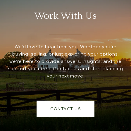
Work With Us
We’d love to hear from you! Whether you’re
buying, selling, or just exploring your options,
we're here to provide answers, insights, and the
support you need. Contact us and start planning
your next move.
CONTACT US