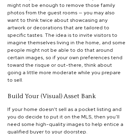
might not be enough to remove those family
photos from the guest rooms — you may also
want to think twice about showcasing any
artwork or decorations that are tailored to
specific tastes. The idea is to invite visitors to
imagine themselves living in the home, and some
people might not be able to do that around
certain images, so if your own preferences tend
toward the risque or out-there, think about
going a little more moderate while you prepare
to sell.
Build Your (Visual) Asset Bank
If your home doesn’t sell as a pocket listing and
you do decide to put it on the MLS, then you’ll
need some high-quality images to help entice a
qualified buyer to your doorstep.