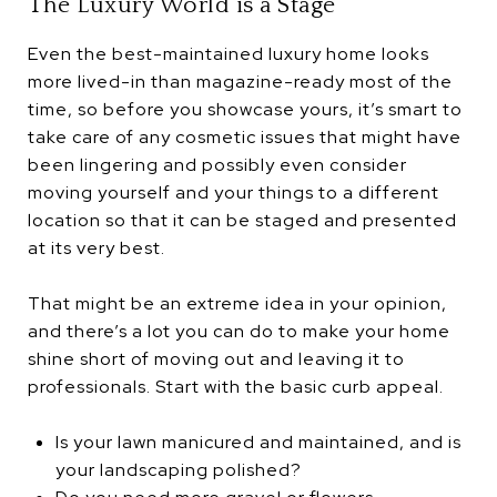
The Luxury World is a Stage
Even the best-maintained luxury home looks
more lived-in than magazine-ready most of the
time, so before you showcase yours, it’s smart to
take care of any cosmetic issues that might have
been lingering and possibly even consider
moving yourself and your things to a different
location so that it can be staged and presented
at its very best.
That might be an extreme idea in your opinion,
and there’s a lot you can do to make your home
shine short of moving out and leaving it to
professionals. Start with the basic curb appeal.
Is your lawn manicured and maintained, and is
your landscaping polished?