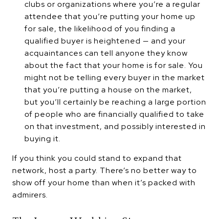
clubs or organizations where you’re a regular
attendee that you’re putting your home up
for sale, the likelihood of you finding a
qualified buyer is heightened — and your
acquaintances can tell anyone they know
about the fact that your home is for sale. You
might not be telling every buyer in the market
that you’re putting a house on the market,
but you’ll certainly be reaching a large portion
of people who are financially qualified to take
on that investment, and possibly interested in
buying it.
If you think you could stand to expand that
network, host a party. There’s no better way to
show off your home than when it’s packed with
admirers.