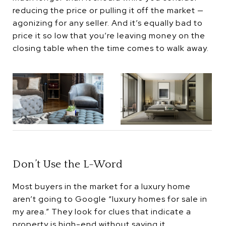
reducing the price or pulling it off the market —
agonizing for any seller. And it’s equally bad to
price it so low that you’re leaving money on the
closing table when the time comes to walk away.
Don’t Use the L-Word
Most buyers in the market for a luxury home
aren’t going to Google “luxury homes for sale in
my area.” They look for clues that indicate a
property is high-end without saying it