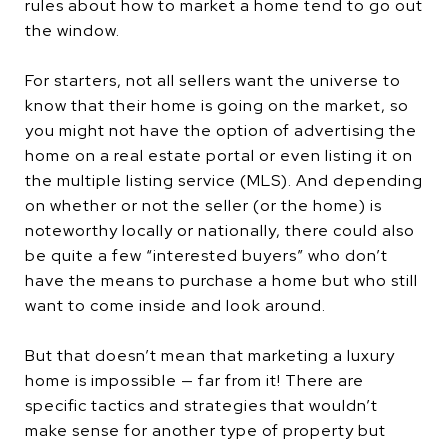
rules about how to market a home tend to go out
the window.
For starters, not all sellers want the universe to
know that their home is going on the market, so
you might not have the option of advertising the
home on a real estate portal or even listing it on
the multiple listing service (MLS). And depending
on whether or not the seller (or the home) is
noteworthy locally or nationally, there could also
be quite a few “interested buyers” who don’t
have the means to purchase a home but who still
want to come inside and look around.
But that doesn’t mean that marketing a luxury
home is impossible — far from it! There are
specific tactics and strategies that wouldn’t
make sense for another type of property but