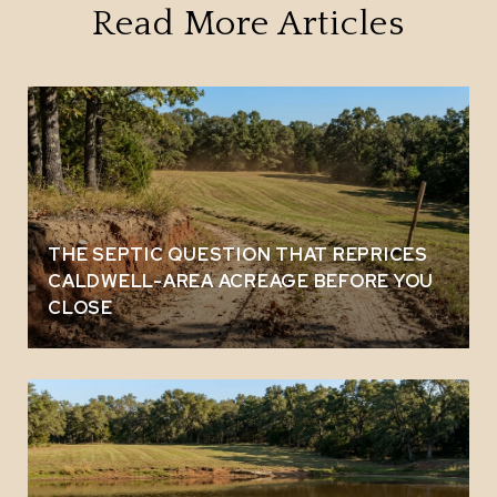
Read More Articles
THE SEPTIC QUESTION THAT REPRICES
CALDWELL-AREA ACREAGE BEFORE YOU
CLOSE