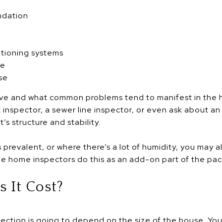
ndation
itioning systems
se
se
ve and what common problems tend to manifest in the 
t inspector, a sewer line inspector, or even ask about a
s structure and stability.
 prevalent, or where there’s a lot of humidity, you may 
e home inspectors do this as an add-on part of the pa
 It Cost?
ection is going to depend on the size of the house. You