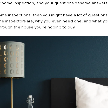
t home inspection, and your questions deserve answers.
 home inspections, then you might have a lot of question
he inspectors are, why you even need one, and what you
through the house you’re hoping to buy.