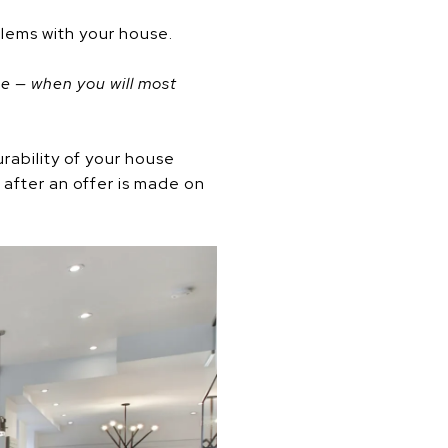
blems with your house.
ome — when you will most
rability of your house
 after an offer is made on