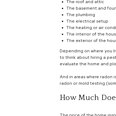
The roof and attic
The basement and fou
The plumbing
The electrical setup
The heating or air cond
The interior of the hou
The exterior of the hou
Depending on where you li
to think about hiring a pes
evaluate the home and plot’
And in areas where radon is
radon or mold testing (som
How Much Does
The price of the home insp