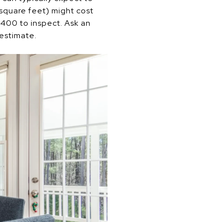
square feet) might cost
400 to inspect. Ask an
 estimate.