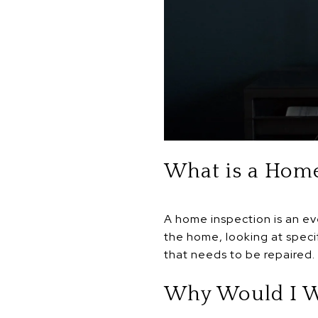
What is a Home
A home inspection is an ev
the home, looking at speci
that needs to be repaired.
Why Would I W