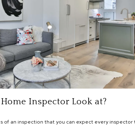
Home Inspector Look at?
ts of an inspection that you can expect every inspector t