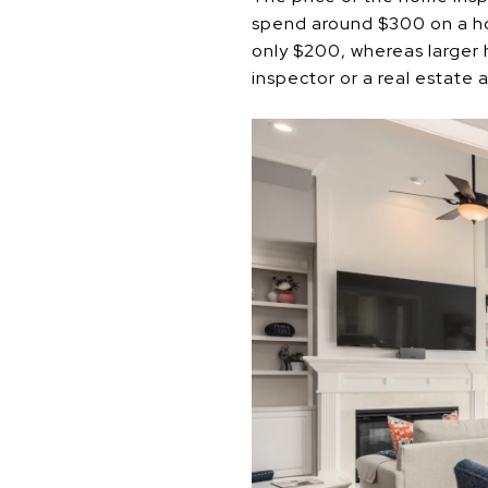
spend around $300 on a hom
only $200, whereas larger
inspector or a real estate 