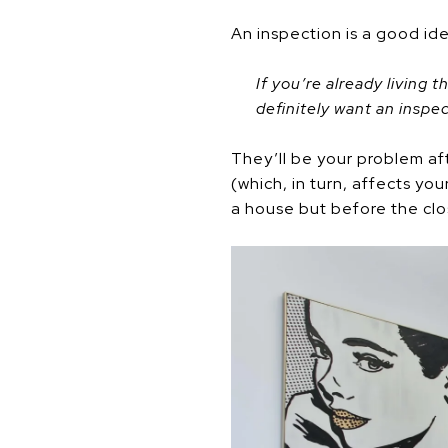
An inspection is a good id
If you’re already living 
definitely want an inspec
They’ll be your problem aft
(which, in turn, affects yo
a house but before the clos