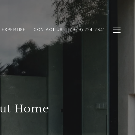
 EXPERTISE
CONTACT US
(979) 224-2841
out Home