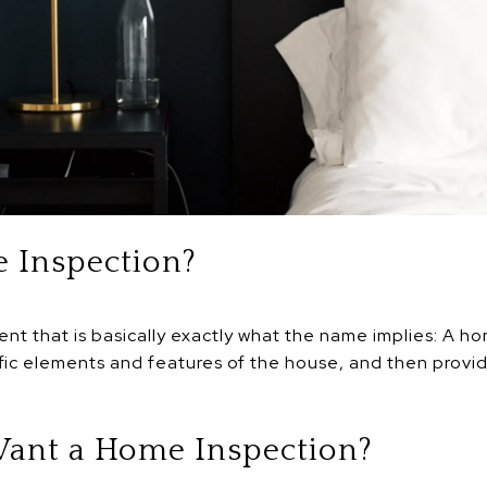
 Inspection?
ent that is basically exactly what the name implies: A h
fic elements and features of the house, and then provi
ant a Home Inspection?