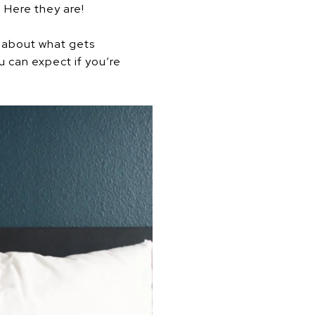
 Here they are!
s about what gets
 can expect if you’re