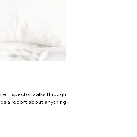
ome inspector walks through
des a report about anything