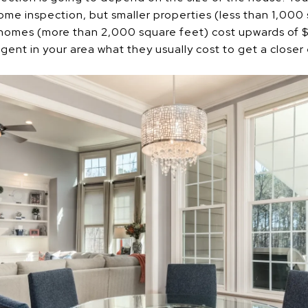
e inspection, but smaller properties (less than 1,000 
 homes (more than 2,000 square feet) cost upwards of $
agent in your area what they usually cost to get a closer