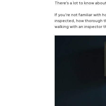
There’s a lot to know abou
If you’re not familiar with
inspected, how thorough t
walking with an inspector 