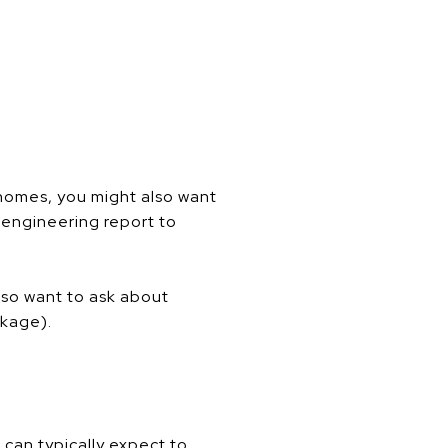
homes, you might also want
n engineering report to
also want to ask about
ckage).
 can typically expect to