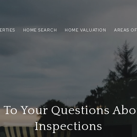
ERTIES
HOME SEARCH
HOME VALUATION
AREAS OF
 To Your Questions Ab
Inspections