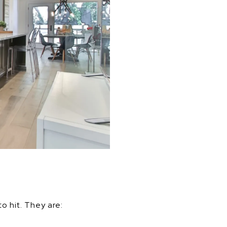
o hit. They are: