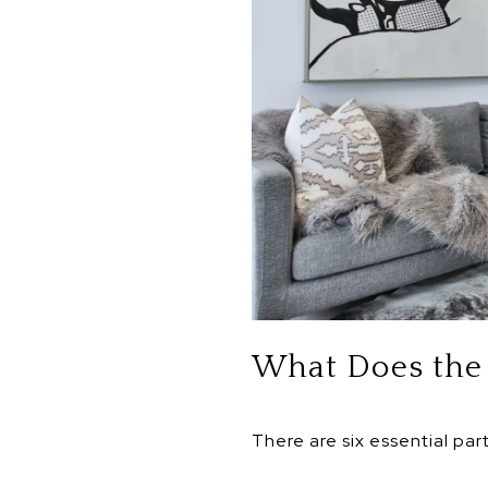
What Does the 
There are six essential par