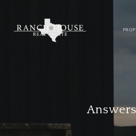
PROP
Answers