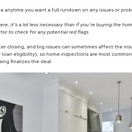
ea anytime you want a full rundown on any issues or pro
there, it’s a lot less necessary than if you’re buying the h
tor to check for any potential red flags.
er closing, and big issues can sometimes affect the insu
ur loan eligibility), so home inspections are most common
ing finalizes the deal.