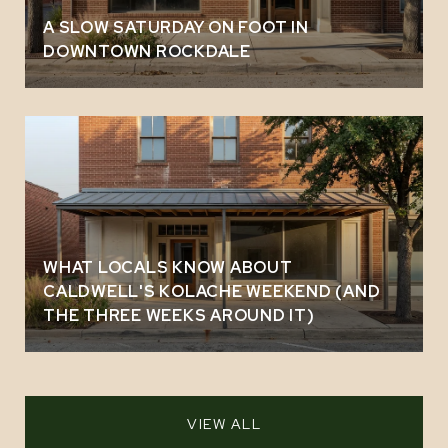
A SLOW SATURDAY ON FOOT IN
DOWNTOWN ROCKDALE
WHAT LOCALS KNOW ABOUT
CALDWELL'S KOLACHE WEEKEND (AND
THE THREE WEEKS AROUND IT)
VIEW ALL