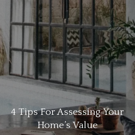
4 Tips For Assessing Your
Home’s Value