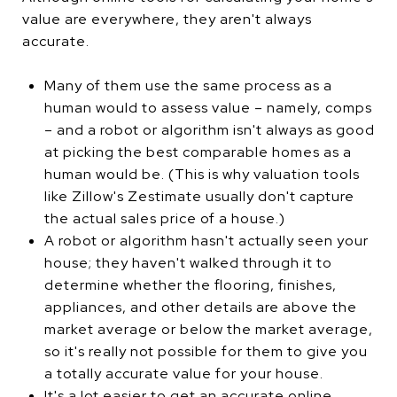
value are everywhere, they aren't always
accurate.
Many of them use the same process as a
human would to assess value – namely, comps
– and a robot or algorithm isn't always as good
at picking the best comparable homes as a
human would be. (This is why valuation tools
like Zillow's Zestimate usually don't capture
the actual sales price of a house.)
A robot or algorithm hasn't actually seen your
house; they haven't walked through it to
determine whether the flooring, finishes,
appliances, and other details are above the
market average or below the market average,
so it's really not possible for them to give you
a totally accurate value for your house.
It's a lot easier to get an accurate online