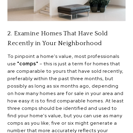
2. Examine Homes That Have Sold
Recently in Your Neighborhood
To pinpoint a home's value, most professionals
use
"comps"
– this is just a term for homes that
are comparable to yours that have sold recently,
preferably within the past three months, but
possibly as long as six months ago, depending
on how many homes are for sale in your area and
how easy it is to find comparable homes. At least
three comps should be identified and used to
find your home's value, but you can use as many
comps as you like; five or six might generate a
number that more accurately reflects your