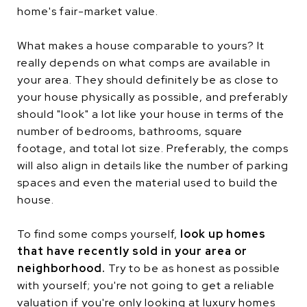
home's fair-market value.
What makes a house comparable to yours? It
really depends on what comps are available in
your area. They should definitely be as close to
your house physically as possible, and preferably
should "look" a lot like your house in terms of the
number of bedrooms, bathrooms, square
footage, and total lot size. Preferably, the comps
will also align in details like the number of parking
spaces and even the material used to build the
house.
To find some comps yourself,
look up homes
that have recently sold in your area or
neighborhood.
Try to be as honest as possible
with yourself; you're not going to get a reliable
valuation if you're only looking at luxury homes