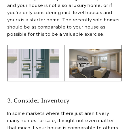
and your house is not also a luxury home, or if
you're only considering mid-level houses and
yours is a starter home. The recently sold homes
should be as comparable to your house as
possible for this to be a valuable exercise.
3. Consider Inventory
In some markets where there just aren't very
many homes for sale, it might not even matter
that much if your house is comparable to others