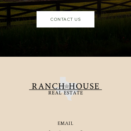
CONTACT US
EMAIL