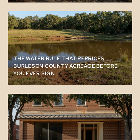
THE WATER RULE THAT REPRICES
BURLESON COUNTY ACREAGE BEFORE
YOU EVER SIGN