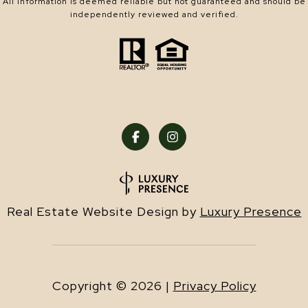
All information is deemed reliable but not guaranteed and should be
independently reviewed and verified.
Real Estate Website Design by
Luxury Presence
Copyright ©
2026
|
Privacy Policy