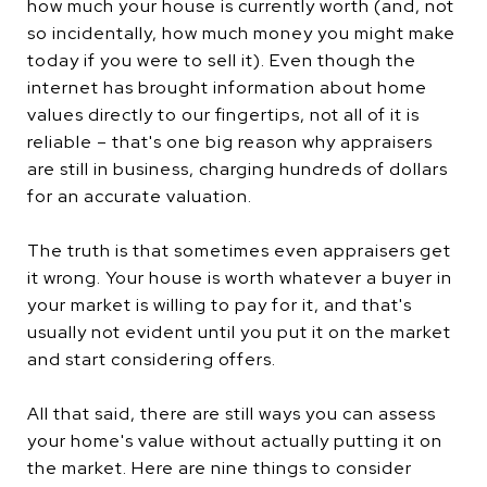
how much your house is currently worth (and, not
so incidentally, how much money you might make
today if you were to sell it). Even though the
internet has brought information about home
values directly to our fingertips, not all of it is
reliable – that's one big reason why appraisers
are still in business, charging hundreds of dollars
for an accurate valuation.
The truth is that sometimes even appraisers get
it wrong. Your house is worth whatever a buyer in
your market is willing to pay for it, and that's
usually not evident until you put it on the market
and start considering offers.
All that said, there are still ways you can assess
your home's value without actually putting it on
the market. Here are nine things to consider