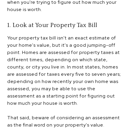
when you're trying to figure out how much your
house is worth.
1. Look at Your Property Tax Bill
Your property tax bill isn't an exact estimate of
your home's value, but it's a good jumping-off
point. Homes are assessed for property taxes at
different times, depending on which state,
county, or city you live in. In most states, homes
are assessed for taxes every five to seven years;
depending on how recently your own home was
assessed, you may be able to use the
assessment as a starting point for figuring out
how much your house is worth.
That said, beware of considering an assessment
as the final word on your property's value.