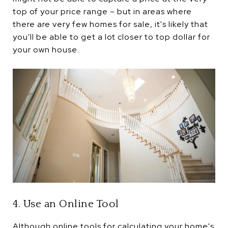
top of your price range – but in areas where
there are very few homes for sale, it's likely that
you'll be able to get a lot closer to top dollar for
your own house.
4. Use an Online Tool
Although online tools for calculating your home's