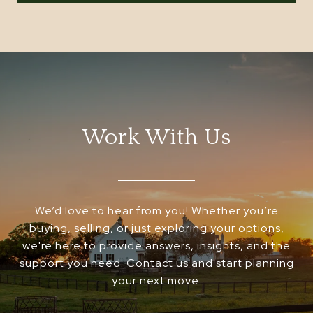
Work With Us
We’d love to hear from you! Whether you’re
buying, selling, or just exploring your options,
we're here to provide answers, insights, and the
support you need. Contact us and start planning
your next move.