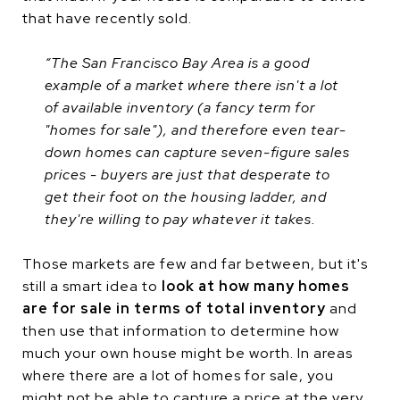
that have recently sold.
“The San Francisco Bay Area is a good
example of a market where there isn't a lot
of available inventory (a fancy term for
"homes for sale"), and therefore even tear-
down homes can capture seven-figure sales
prices - buyers are just that desperate to
get their foot on the housing ladder, and
they're willing to pay whatever it takes.
Those markets are few and far between, but it's
still a smart idea to
look at how many homes
are for sale in terms of total inventory
and
then use that information to determine how
much your own house might be worth. In areas
where there are a lot of homes for sale, you
might not be able to capture a price at the very