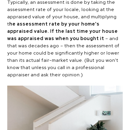
Typically, an assessment is done by taking the
assessment rate of your locale, looking at the
appraised value of your house, and multiplying
t
he assessment rate by your home's
appraised value. If the last time your house
was appraised was when you bought it
– and
that was decades ago – then the assessment of
your home could be significantly higher or lower
than its actual fair-market value. (But you won't
know that unless you call in a professional
appraiser and ask their opinion.)