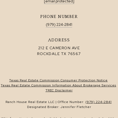
[email protected]
PHONE NUMBER
(979) 224-2841
ADDRESS
212 E CAMERON AVE
ROCKDALE TX 76567
Texas Real Estate Commission Consumer Protection Notice
Texas Real Estate Commission Information About Brokerage Services
TREC Disclaimer
Ranch House Real Estate LLC | Office Number:
(979) 224-2841
Designated Broker: Jennifer Fletcher