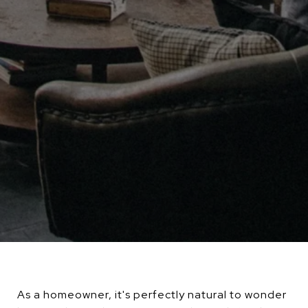
As a homeowner, it's perfectly natural to wonder