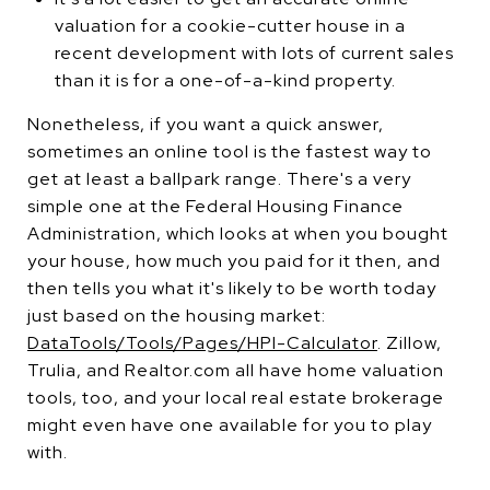
valuation for a cookie-cutter house in a
recent development with lots of current sales
than it is for a one-of-a-kind property.
Nonetheless, if you want a quick answer,
sometimes an online tool is the fastest way to
get at least a ballpark range. There's a very
simple one at the Federal Housing Finance
Administration, which looks at when you bought
your house, how much you paid for it then, and
then tells you what it's likely to be worth today
just based on the housing market:
DataTools/Tools/Pages/HPI-Calculator
. Zillow,
Trulia, and Realtor.com all have home valuation
tools, too, and your local real estate brokerage
might even have one available for you to play
with.