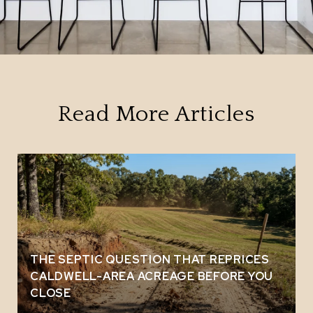
Read More Articles
THE SEPTIC QUESTION THAT REPRICES
CALDWELL-AREA ACREAGE BEFORE YOU
CLOSE