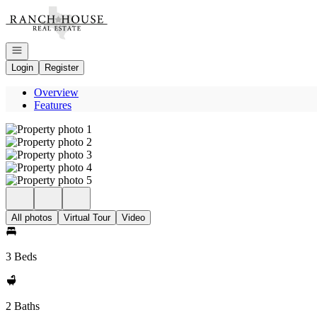
Go to: Homepage
Open navigation
Login
Register
Overview
Features
All photos
Virtual Tour
Video
3 Beds
2 Baths