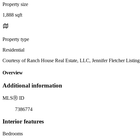
Property size
1,888 sqft
Property type
Residential
Courtesy of Ranch House Real Estate, LLC, Jennifer Fletcher Listin
Overview
Additional information
MLS
Ⓡ
ID
7386774
Interior features
Bedrooms