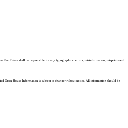
se Real Estate shall be responsible for any typographical errors, misinformation, misprints and
d Open House Information is subject to change without notice. All information should be