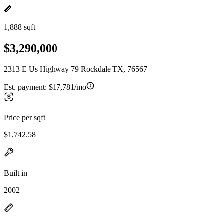
1,888 sqft
$3,290,000
2313 E Us Highway 79 Rockdale TX, 76567
Est. payment:
$17,781/mo
Price per sqft
$1,742.58
Built in
2002