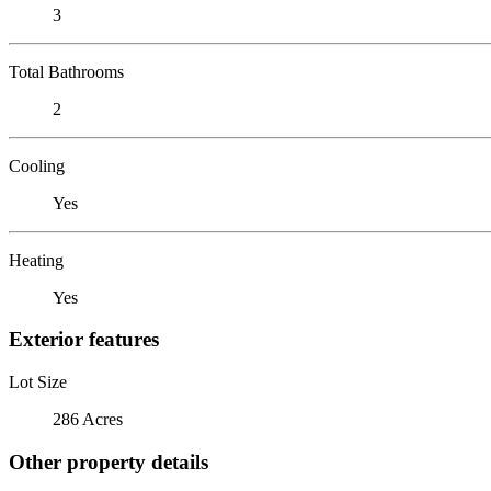
3
Total Bathrooms
2
Cooling
Yes
Heating
Yes
Exterior features
Lot Size
286 Acres
Other property details