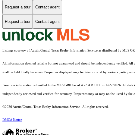
Request a tour
Contact agent
Request a tour
Contact agent
Listings courtesy of Austin/Central Texas Realty Information Service as distributed by MLS G
All information deemed reliable but not guaranteed and should be independently verified. All pr
shall be held totally harmless. Properties displayed may be listed or sold by various participan
Based on information submitted to the MLS GRID as of 4:23 AM UTC on 6/27/2026. All data is
independently reviewed and verified for accuracy. Properties may or may not be listed by the o
©2026 Austin/Central Texas Realty Information Service . All rights reserved.
DMCA Notice