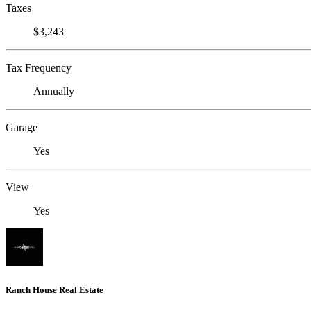
Taxes
$3,243
Tax Frequency
Annually
Garage
Yes
View
Yes
Ranch House Real Estate