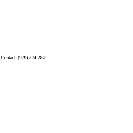
g Contact: (979) 224-2841