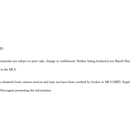
RID
operties are subject to prior sale, change or withdrawal. Neither listing broker(s) nor Ranch Hou
ts in the MLS.
 obtained from various sources and may not have been verified by broker or MLS GRID. Supplie
ffice/agent presenting the information.