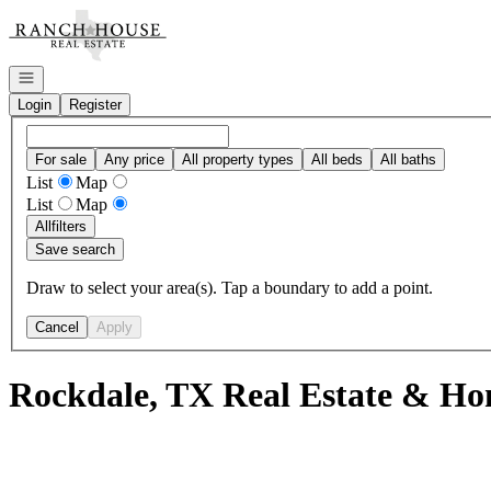
Go to: Homepage
Open navigation
Login
Register
For sale
Any price
All property types
All beds
All baths
List
Map
List
Map
All
filters
Save search
Draw to select your area(s). Tap a boundary to add a point.
Cancel
Apply
Rockdale, TX Real Estate & Hom