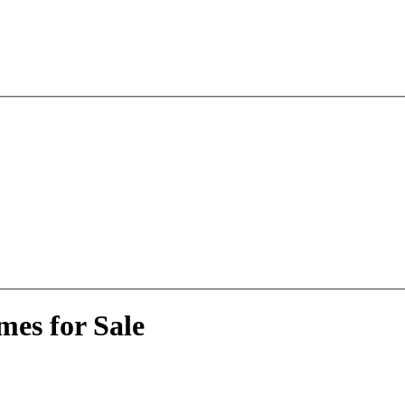
es for Sale